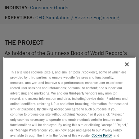
INDUSTRY:
Consumer Goods
EXPERTISES:
CFD Simulation /
Reverse Engineering
THE PROJECT
As holders of the Guinness Book of World Record’s
speed record in street luge (157 km/h), luge
enthusiasts from Québec City decided to take up a
This site uses cookies, pixels, and similar tools (“cookies”), some of which are
new challenge: pass the symbolical mark of 100 mph
provided by third parties, to enable website features and functionality;
measure, analyze, and improve site performance; enhance user experience;
—with no engine! Among these thrill seekers was
record user sessions and interactions; personalize content; and support our
Louis-Étienne Bouchard, an account manager at
advertising and marketing. We and our third-party vendors may monitor,
Creaform.
record, and access information and data, including device data, IP address and
online identifiers, referring URLs and other browsing information, for these and
similar purposes. By clicking Accept, you agree to such purposes. If you
The luge team asked Creaform’s digital simulation
continue to browse our site without clicking “Accept,” or if you click “Reject,”
only cookies necessary to operate and enable default website features and
specialists to help them out. The goal: to use CFD to
functionalities will be deployed. By using this site or clicking “Accept,” “Reject,”
simulate air flows in order to reduce the aerodynamic
or “Manage Preferences” you acknowledge and agree to our Privacy Policy
available through the link in the footer of this website,
Cookie Policy
, and
drag and break the speed record!