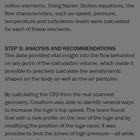
million elements. Using Navier-Stokes equations, the
flow characteristics, such as speed, pressure,
temperature and turbulence levels were calculated
for each of these elements.
STEP 3: ANALYSIS AND RECOMMENDATIONS
This data provided vital insight into the flow behaviour
on any point of the calculation volume, which made it
possible to precisely calculate the aerodynamic
shapes on the body as well as the air particles.
By calculating the CFD from the real scanned
geometry, Creaform was able to identify several ways
to increase the luge’s top speed. The team found
that with a new profile on the rear of the luge and by
modifying the position of the luge racer, it was
possible to limit the zones of high pressure—all while