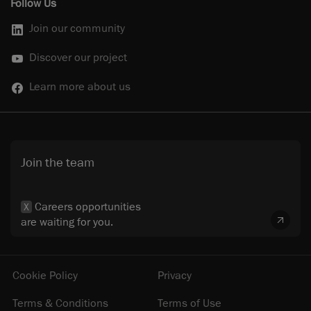
Follow Us
Join our community
Discover our project
Learn more about us
Join the team
Careers opportunities
X
are waiting for you.
Cookie Policy
Privacy
Terms & Conditions
Terms of Use