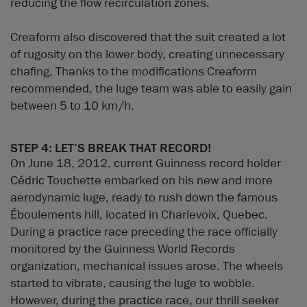
reducing the flow recirculation zones.
Creaform also discovered that the suit created a lot
of rugosity on the lower body, creating unnecessary
chafing. Thanks to the modifications Creaform
recommended, the luge team was able to easily gain
between 5 to 10 km/h.
STEP 4: LET’S BREAK THAT RECORD!
On June 18, 2012, current Guinness record holder
Cédric Touchette embarked on his new and more
aerodynamic luge, ready to rush down the famous
Éboulements hill, located in Charlevoix, Quebec.
During a practice race preceding the race officially
monitored by the Guinness World Records
organization, mechanical issues arose. The wheels
started to vibrate, causing the luge to wobble.
However, during the practice race, our thrill seeker