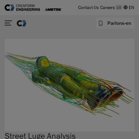
Contact Us
Careers
14
Parlons-en
Street Luge Analysis