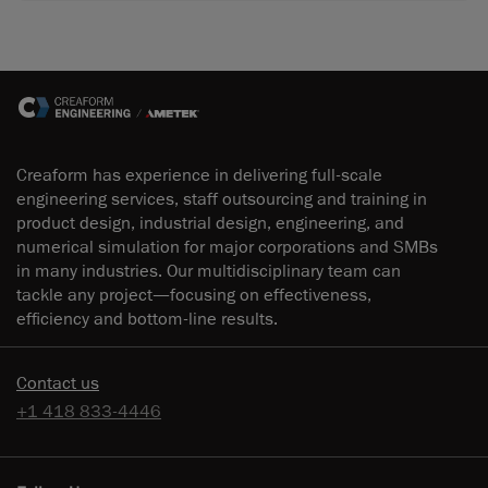
Creaform has experience in delivering full-scale
engineering services, staff outsourcing and training in
product design, industrial design, engineering, and
numerical simulation for major corporations and SMBs
in many industries. Our multidisciplinary team can
tackle any project—focusing on effectiveness,
efficiency and bottom-line results.
Contact us
+1 418 833-4446