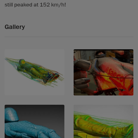
still peaked at 152 km/h!
Gallery