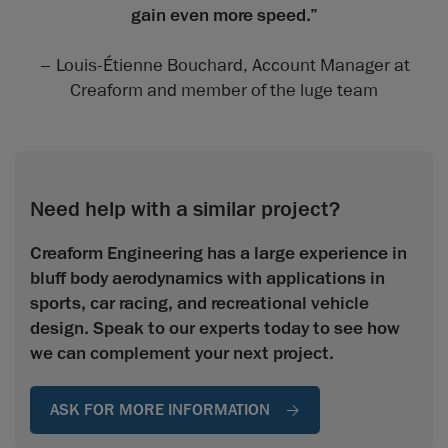
gain even more speed.”
– Louis-Étienne Bouchard, Account Manager at
Creaform and member of the luge team
Need help with a similar project?
Creaform Engineering has a large experience in
bluff body aerodynamics with applications in
sports, car racing, and recreational vehicle
design. Speak to our experts today to see how
we can complement your next project.
ASK FOR MORE INFORMATION