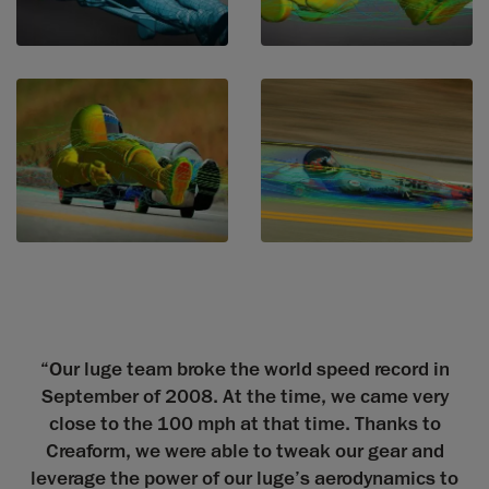
“Our luge team broke the world speed record in
September of 2008. At the time, we came very
close to the 100 mph at that time. Thanks to
Creaform, we were able to tweak our gear and
leverage the power of our luge’s aerodynamics to