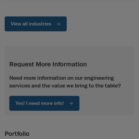
View all industries
Request More Information
Need more information on our engineering
services and the value we bring to the table?
Yes! I need more info!
Portfolio