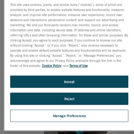
This site uses cookies, pixels, and similar tools (“cookies”), some of which are
provided by third parties, to enable website features and functionality; measure,
analyze, and improve site performance; enhance user experience; record user
Engineering
sessions and interactions; personalize content; and support our advertising and
marketing. We and our third-party vendors may monitor, record, and access
information and data, including device data, IP address and online identifiers,
referring URLs and other browsing information, for these and similar purposes. By
clicking Accept, you agree to such purposes. If you continue to browse our site
without clicking “Accept,” or if you click “Reject,” only cookies necessary to
Simulation
operate and enable default website features and functionalities will be deployed.
By using this site or clicking “Accept,” “Reject,” or “Manage Preferences” you
acknowledge and agree to our Privacy Policy available through the link in the
footer of this website,
Cookie Policy
, and
Terms of Use
.
Accept
Practical Solutions for Any Industry
Reject
Transportation
Powe
Manage Preferences