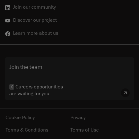
Join our community
Discover our project
Learn more about us
Join the team
Careers opportunities
X
are waiting for you.
Cookie Policy
Privacy
Terms & Conditions
Terms of Use