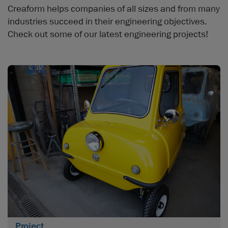
Creaform helps companies of all sizes and from many
industries succeed in their engineering objectives.
Check out some of our latest engineering projects!
Project