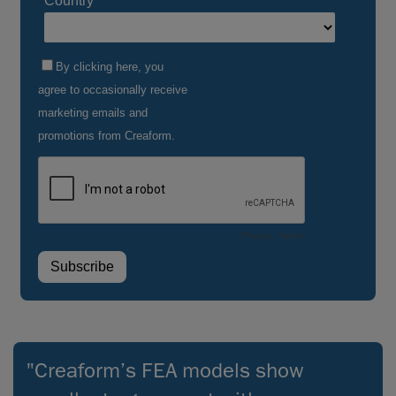
"Creaform’s FEA models show