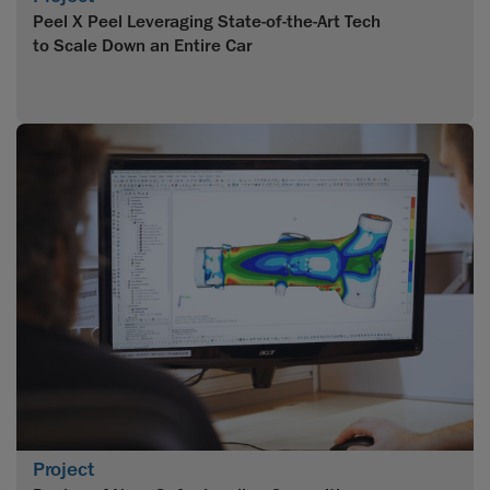
Peel X Peel Leveraging State-of-the-Art Tech
to Scale Down an Entire Car
Project