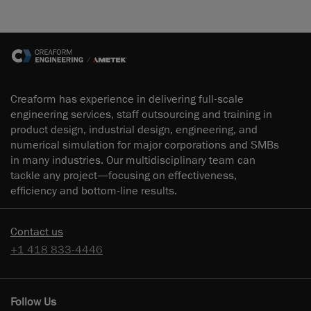
Creaform has experience in delivering full-scale
engineering services, staff outsourcing and training in
product design, industrial design, engineering, and
numerical simulation for major corporations and SMBs
in many industries. Our multidisciplinary team can
tackle any project—focusing on effectiveness,
efficiency and bottom-line results.
Contact us
+1 418 833-4446
Follow Us