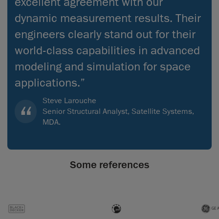
excellent agreement with our
dynamic measurement results. Their
engineers clearly stand out for their
world‑class capabilities in advanced
modeling and simulation for space
applications.”
Steve Larouche
Senior Structural Analyst, Satellite Systems,
MDA.
Some references