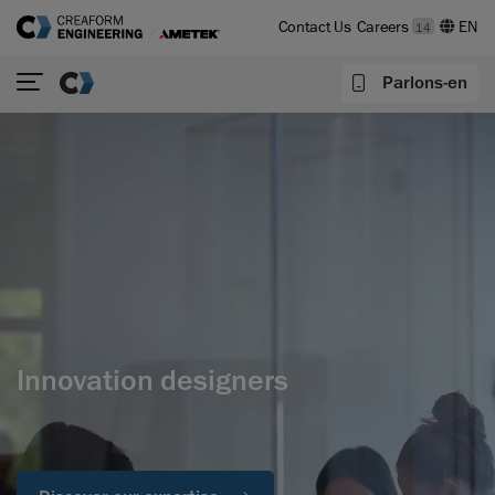
Contact Us
Careers
14
Parlons-en
Innovation designers