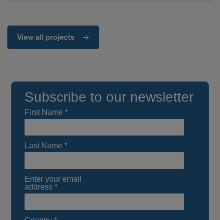
View all projects