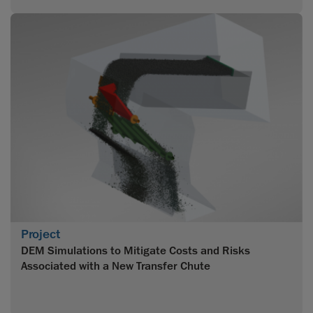
Project
DEM Simulations to Mitigate Costs and Risks
Associated with a New Transfer Chute