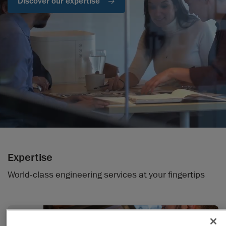
Discover our expertise
Expertise
World-class engineering services at your fingertips
Design