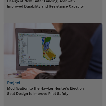
Design of New, Safer Landing Gear with
Improved Durability and Resistance Capacity
Project
Modification to the Hawker Hunter's Ejection
Seat Design to Improve Pilot Safety