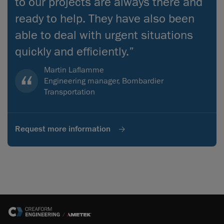
to our projects are always there and
ready to help. They have also been
able to deal with urgent situations
quickly and efficiently.”
Martin Laflamme
Engineering manager, Bombardier
Transportation
Request more information