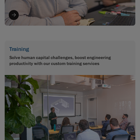
Training
Solve human capital challenges, boost engineering
productivity with our custom training services