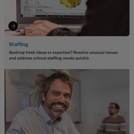
Staffing
Seeking fresh ideas or expertise? Resolve unusual issues
and address critical staffing needs quickly