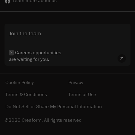
Learn more about us
Join the team
Careers opportunities
X
are waiting for you.
Cookie Policy
Privacy
Terms & Conditions
Terms of Use
Do Not Sell or Share My Personal Information
@2026 Creaform, All rights reserved