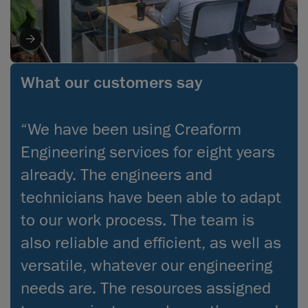
What our customers say
“We have been using Creaform
Engineering services for eight years
already. The engineers and
technicians have been able to adapt
to our work process. The team is
also reliable and efficient, as well as
versatile, whatever our engineering
needs are. The resources assigned