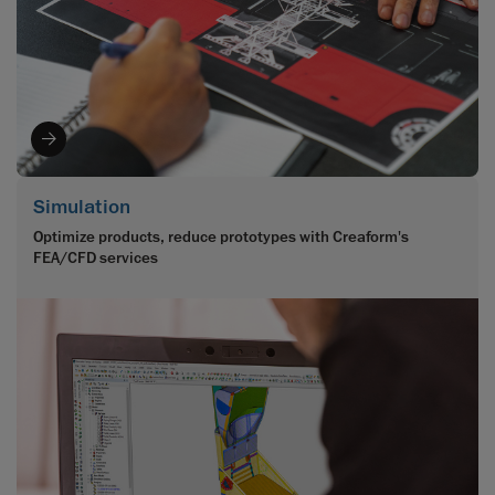
Simulation
Optimize products, reduce prototypes with Creaform's
FEA/CFD services