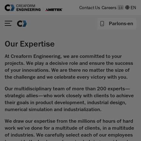
Contact Us
Careers
14
Parlons-en
Our Expertise
At Creaform Engineering, we are committed to your
projects. We play a decisive role and ensure the success
of your innovations. We are there no matter the size of
the challenge and we celebrate every victory with you.
Our multidisciplinary team of more than 200 experts—
strategic allies—who work closely with clients to achieve
their goals in product development, industrial design,
numerical simulation and industrialization.
We draw our expertise from the millions of hours of hard
work we’ve done for a multitude of clients, in a multitude
of industries. We carefully select each of our employees