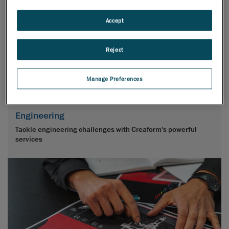
Accept
Reject
Manage Preferences
Engineering
Tackle engineering challenges with Creaform's powerful
services