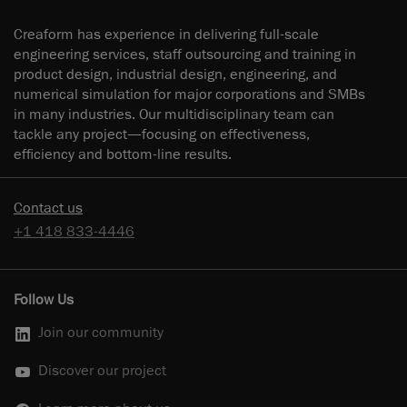
Creaform has experience in delivering full-scale
engineering services, staff outsourcing and training in
product design, industrial design, engineering, and
numerical simulation for major corporations and SMBs
in many industries. Our multidisciplinary team can
tackle any project—focusing on effectiveness,
efficiency and bottom-line results.
Contact us
+1 418 833-4446
Follow Us
Join our community
Discover our project