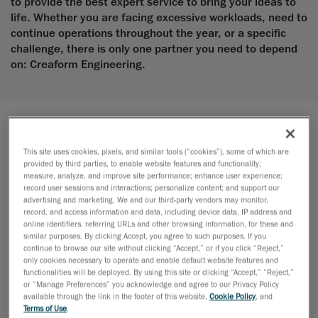
to provide the best expert service to bring your ideas to
life. Whether you are facing excessive workloads, need to
continue operations throughout the year, or a specific
challenge, there is only one partner you need to depend
on: Creaform Engineering.
Design
This site uses cookies, pixels, and similar tools (“cookies”), some of which are
provided by third parties, to enable website features and functionality;
Enhance product quality, accelerate time-to-market with our
measure, analyze, and improve site performance; enhance user experience;
design services
record user sessions and interactions; personalize content; and support our
advertising and marketing. We and our third-party vendors may monitor,
record, and access information and data, including device data, IP address and
online identifiers, referring URLs and other browsing information, for these and
similar purposes. By clicking Accept, you agree to such purposes. If you
continue to browse our site without clicking “Accept,” or if you click “Reject,”
only cookies necessary to operate and enable default website features and
functionalities will be deployed. By using this site or clicking “Accept,” “Reject,”
or “Manage Preferences” you acknowledge and agree to our Privacy Policy
available through the link in the footer of this website,
Cookie Policy
, and
Terms of Use
.