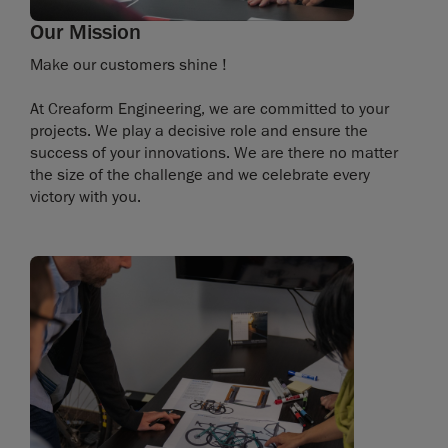
Our Mission
Make our customers shine !
At Creaform Engineering, we are committed to your
projects. We play a decisive role and ensure the
success of your innovations. We are there no matter
the size of the challenge and we celebrate every
victory with you.