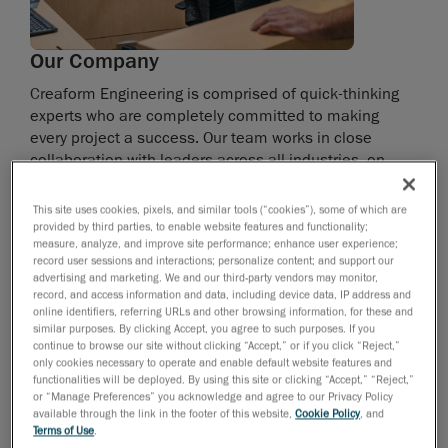
Our Company
Creaform Engineering is comprised of quick-thinking
experts who are completely committed to making
every project a success. Our team works in close
collaboration with leaders across all industries, on
projects that include product development, industrial
design, numerical simulation and industrialization.
This site uses cookies, pixels, and similar tools (“cookies”), some of which are
provided by third parties, to enable website features and functionality;
measure, analyze, and improve site performance; enhance user experience;
Thanks to our experience in the transportation, power
record user sessions and interactions; personalize content; and support our
sports, aerospace, technology, defence and energy
advertising and marketing. We and our third-party vendors may monitor,
sectors, we’re able to tackle every challenge with
record, and access information and data, including device data, IP address and
online identifiers, referring URLs and other browsing information, for these and
incredible agility. You can count on our more than 200
similar purposes. By clicking Accept, you agree to such purposes. If you
experts—your strategic allies—to fully support you in
continue to browse our site without clicking “Accept,” or if you click “Reject,”
your quest for innovation.
only cookies necessary to operate and enable default website features and
functionalities will be deployed. By using this site or clicking “Accept,” “Reject,”
or “Manage Preferences” you acknowledge and agree to our Privacy Policy
Creaform is a unit of AMETEK Ultra Precision
available through the link in the footer of this website,
Cookie Policy
, and
Technologies, a division of AMETEK Inc., a leading
Terms of Use
.
global manufacturer of electronic instruments and