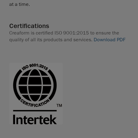
at a time.
Certifications
Creaform is certified ISO 9001:2015 to ensure the
quality of all its products and services.
Download PDF