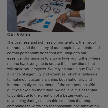
Our Vision
The vastness and richness of our territory, the mix of
our roots and the history of our people have reinforced
certain personality traits that are unique to our
essence. Our vision is to always take you further, where
no one has ever gone to create the innovations that
will make you progress. We rely on our unique DNA, an
alliance of ingenuity and expertise, which enables us
to make our customers shine, both nationally and
internationally, steps ahead of the competition. With
our eyes fixed on the future, we believe it is essential
to contribute to the creation of a better world by
developing daring sustainable solutions that propel
companies towards eco-responsibility, one innovation