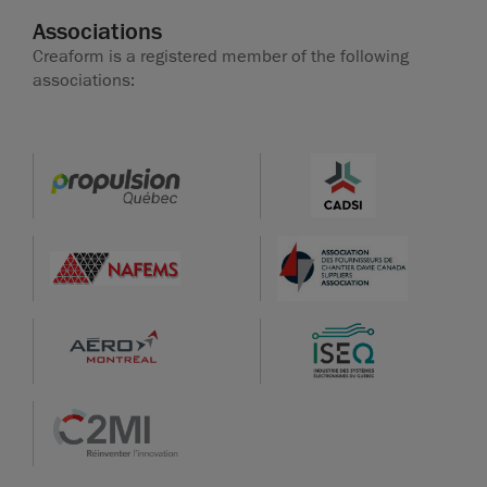
Associations
Creaform is a registered member of the following
associations: