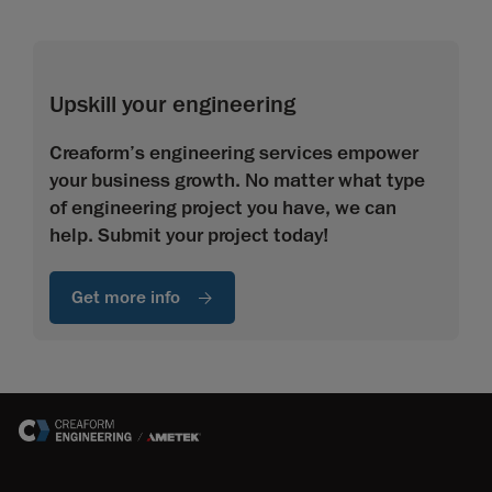
Upskill your engineering
Creaform’s engineering services empower
your business growth. No matter what type
of engineering project you have, we can
help. Submit your project today!
Get more info