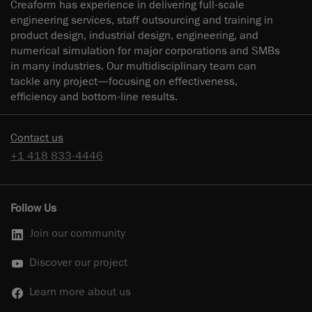
Creaform has experience in delivering full-scale
engineering services, staff outsourcing and training in
product design, industrial design, engineering, and
numerical simulation for major corporations and SMBs
in many industries. Our multidisciplinary team can
tackle any project—focusing on effectiveness,
efficiency and bottom-line results.
Contact us
+1 418 833-4446
Follow Us
Join our community
Discover our project
Learn more about us