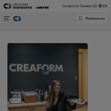
Contact Us
Careers
14
Parlons-en