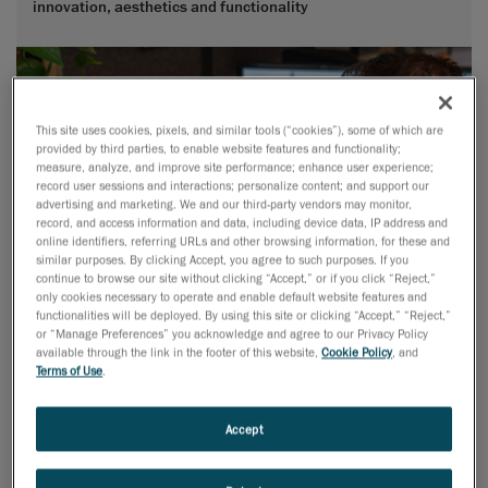
innovation, aesthetics and functionality
This site uses cookies, pixels, and similar tools (“cookies”), some of which are
provided by third parties, to enable website features and functionality;
measure, analyze, and improve site performance; enhance user experience;
record user sessions and interactions; personalize content; and support our
advertising and marketing. We and our third-party vendors may monitor,
record, and access information and data, including device data, IP address and
online identifiers, referring URLs and other browsing information, for these and
similar purposes. By clicking Accept, you agree to such purposes. If you
continue to browse our site without clicking “Accept,” or if you click “Reject,”
only cookies necessary to operate and enable default website features and
functionalities will be deployed. By using this site or clicking “Accept,” “Reject,”
or “Manage Preferences” you acknowledge and agree to our Privacy Policy
available through the link in the footer of this website,
Cookie Policy
, and
Terms of Use
.
Accept
Advanced Surface Modeling
Lacking in-house skills for advanced surface modeling or