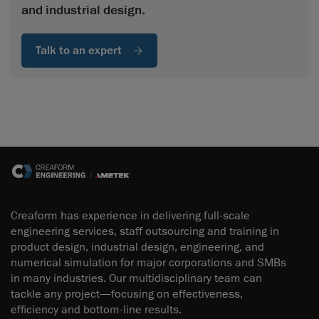
and industrial design.
Talk to an expert
Creaform has experience in delivering full-scale
engineering services, staff outsourcing and training in
product design, industrial design, engineering, and
numerical simulation for major corporations and SMBs
in many industries. Our multidisciplinary team can
tackle any project—focusing on effectiveness,
efficiency and bottom-line results.