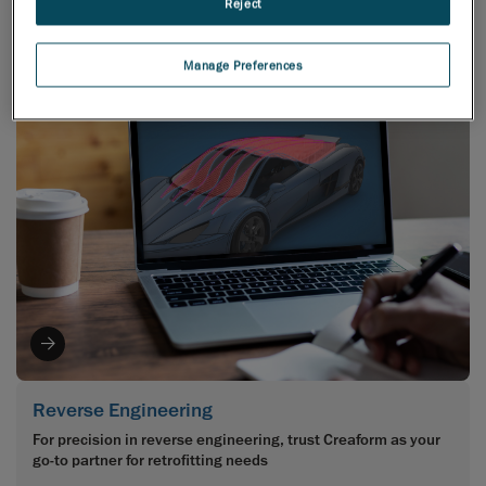
Reject
Class A concepts?
Manage Preferences
Reverse Engineering
For precision in reverse engineering, trust Creaform as your
go-to partner for retrofitting needs