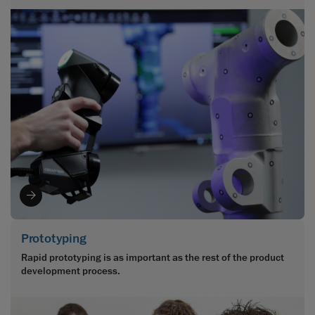
Prototyping
Rapid prototyping is as important as the rest of the product
development process.