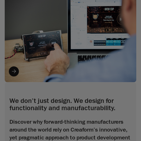
We don’t just design. We design for
functionality and manufacturability.
Discover why forward-thinking manufacturers
around the world rely on Creaform’s innovative,
yet pragmatic approach to product development