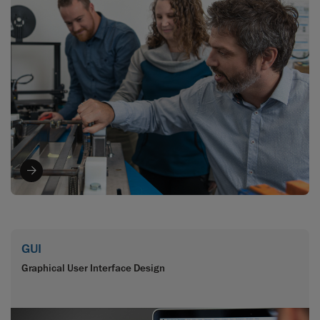
GUI
Graphical User Interface Design