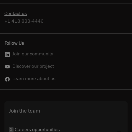
Contact us
+1 418 833-4446
Follow Us
Join our community
Discover our project
Learn more about us
Join the team
Careers opportunities
X