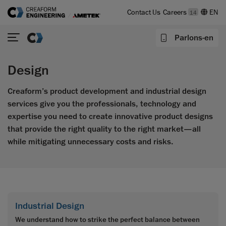
Contact Us
Careers
14
Parlons-en
Design
Creaform’s product development and industrial design
services give you the professionals, technology and
expertise you need to create innovative product designs
that provide the right quality to the right market—all
while mitigating unnecessary costs and risks.
Industrial Design
We understand how to strike the perfect balance between