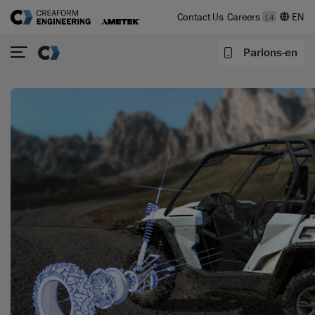
Contact Us
Careers
14
Parlons-en