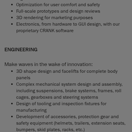
Optimization for user comfort and safety
Full-scale prototypes and design reviews
3D rendering for marketing purposes
Electronics, from hardware to GUI design, with our
proprietary CRANK software
ENGINEERING
Make waves in the wake of innovation:
3D shape design and facelifts for complete body
panels
Complex mechanical system design and assembly,
including suspensions, brake systems, frames, roll
cages, gearboxes and steering systems
Design of tooling and inspection fixtures for
manufacturing
Development of accessories, protection gear and
safety equipment (helmets, trailers, extension seats,
bumpers, skid plates, racks, etc.)