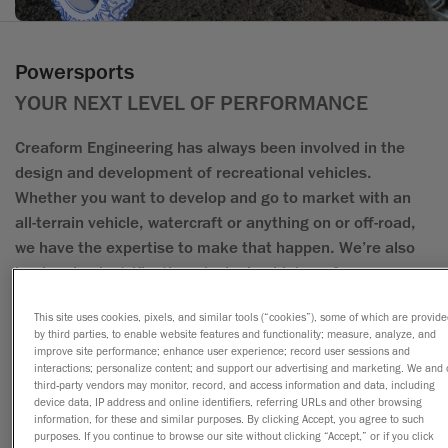
Powersports
YOUR NEXT LEVEL OF PERFORMANCE
Creaform Engineering has always been involved in the
design and development of recreational vehicles.
Whether you want to develop and go to market with an
all-terrain vehicle, watercraft or anything on or off-road,
we have the expertise to make that happen. We’re also
leaders in electrification, designing high-performance
electric vehicles that redefine power and efficiency.
This site uses cookies, pixels, and similar tools (“cookies”), some of which are provid
by third parties, to enable website features and functionality; measure, analyze, and
Leveraging their ingenuity, sense of quality and reliability,
improve site performance; enhance user experience; record user sessions and
interactions; personalize content; and support our advertising and marketing. We and 
the Creaform Engineering team is the team you want
third-party vendors may monitor, record, and access information and data, including
when it comes time to pool acute technical expertise for
device data, IP address and online identifiers, referring URLs and other browsing
information, for these and similar purposes. By clicking Accept, you agree to such
the powersports industry. From concept to
purposes. If you continue to browse our site without clicking “Accept,” or if you click
manufacturing, we’re your partners in turning ideas into