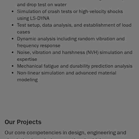
and drop test on water
Simulation of crash tests or high-velocity shocks
using LS-DYNA
Test setup, data analysis, and establishment of load
cases
Dynamic analysis including random vibration and
frequency response
Noise, vibration and harshness (NVH) simulation and
expertise
Mechanical fatigue and durability prediction analysis
Non-linear simulation and advanced material
modeling
Our Projects
Our core competencies in design, engineering and