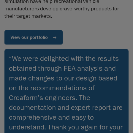
simulation have help recreational vehicle
manufacturers develop crave-worthy products for
their target markets.
View our portfolio
“We were delighted with the results
obtained through FEA analysis and
made changes to our design based
on the recommendations of
Creaform’s engineers. The
documentation and expert report are
comprehensive and easy to
understand. Thank you again for your