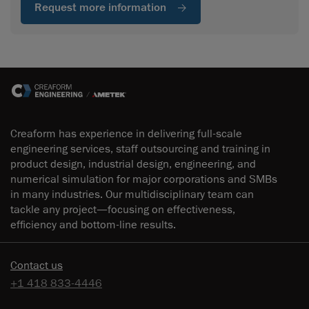
Request more information
Creaform has experience in delivering full-scale
engineering services, staff outsourcing and training in
product design, industrial design, engineering, and
numerical simulation for major corporations and SMBs
in many industries. Our multidisciplinary team can
tackle any project—focusing on effectiveness,
efficiency and bottom-line results.
Contact us
+1 418 833-4446