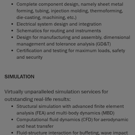
Complete component design, namely sheet metal
forming, tubing, injection molding, thermoforming,
die-casting, machining, etc.)
Electrical system design and integration
Schematics for routing and instruments
Design for manufacturing and assembly, dimensional
management and tolerance analysis (GD&T)
Certification and testing for maximum loads, safety
and security
SIMULATION
Virtually unparalleled simulation services for
outstanding real-life results:
Structural simulation with advanced finite element
analysis (FEA) and multi-body dynamics (MBD)
Computational fluid dynamics (CFD) for aerodynamic
and heat transfer
Fluid-structure interaction for buffeting, wave impact