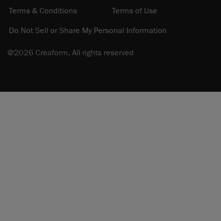
Terms & Conditions
Terms of Use
Do Not Sell or Share My Personal Information
@2026 Creaform, All rights reserved