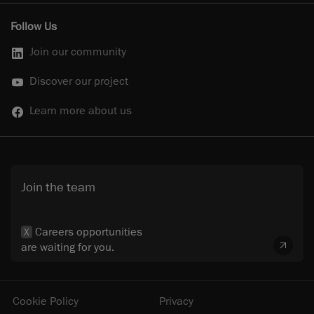
Follow Us
Join our community
Discover our project
Learn more about us
Join the team
Careers opportunities
X
are waiting for you.
Cookie Policy
Privacy