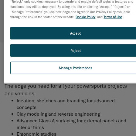
“Reject,” only cookies necessary to operate and enable default website features and
functionalities will be deployed. By using this site or clicking “Accept,” “Reject,” or
thrilling adventures!
“Manage Preferences” you acknowledge and agree to our Privacy Policy available
through the link in the footer of this website,
Cookie Policy
, and
Terms of Use
.
Request more information
Accept
Reject
Fun, Utility, Reliability
Manage Preferences
DESIGN
The edge you need for all your powersports projects
and vehicles:
Ideation, sketches and branding for advanced
concepts
Clay modeling and reverse engineering
Advanced Class A surfacing for external panels and
interior trims
Ergonomic studies