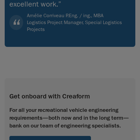
excellent work.”
Amélie Corriveau P.Eng. / ing., MBA
Logistics Project Manager, Special Logistics
Projects
Get onboard with Creaform
For all your recreational vehicle engineering
requirements—both now and in the long term—
bank on our team of engineering specialists.