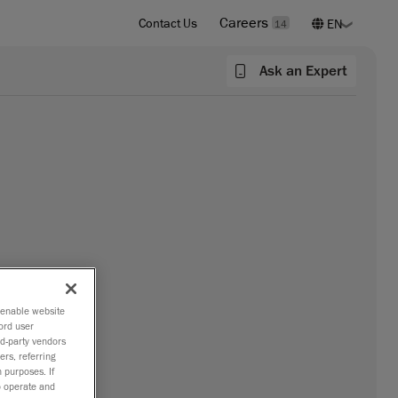
Careers
Contact Us
14
Ask an Expert
o enable website
ord user
rd-party vendors
ers, referring
 purposes. If
to operate and