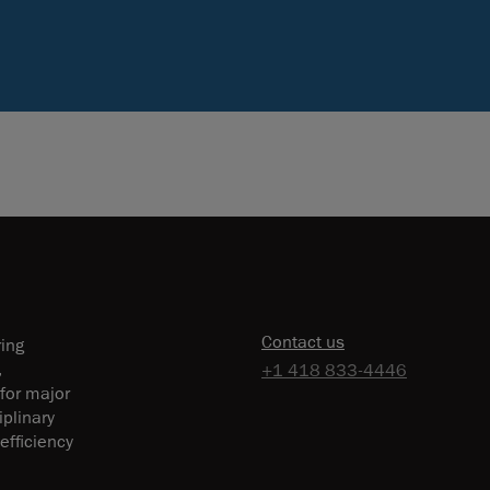
Contact us
ring
,
+1 418 833-4446
 for major
plinary
efficiency