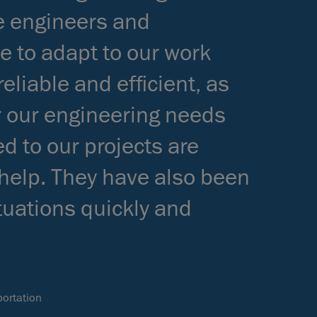
he engineers and
e to adapt to our work
eliable and efficient, as
r our engineering needs
d to our projects are
 help. They have also been
ituations quickly and
ortation