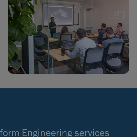
form Engineering services