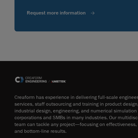
Request more information
Creaform has experience in delivering full-scale enginee
services, staff outsourcing and training in product design
industrial design, engineering, and numerical simulation
corporations and SMBs in many industries. Our multidisci
team can tackle any project—focusing on effectiveness, 
and bottom-line results.