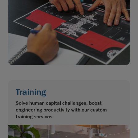
Training
Solve human capital challenges, boost
engineering productivity with our custom
training services