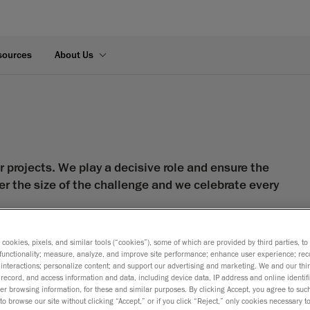
sources
About Us
 projects. We play a decisive role and ensure the
er the size of the challenge and we celebrate every
rts—strategic allies—who work closely with clients to
s cookies, pixels, and similar tools (“cookies”), some of which are provided by third parties, t
trial design, numerical simulation and
functionality; measure, analyze, and improve site performance; enhance user experience; rec
interactions; personalize content; and support our advertising and marketing. We and our thi
record, and access information and data, including device data, IP address and online identifi
 hard work we’ve done for a multitude of clients, in a
r browsing information, for these and similar purposes. By clicking Accept, you agree to such
to browse our site without clicking “Accept,” or if you click “Reject,” only cookies necessary 
of our employees to provide the best expert service to