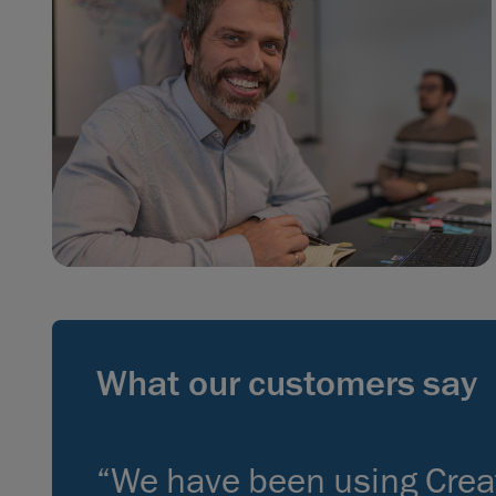
What our customers say
“We have been using Crea