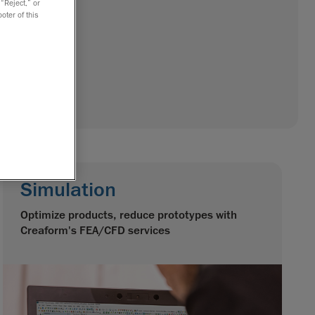
 “Reject,” or
oter of this
Simulation
Optimize products, reduce prototypes with
Creaform's FEA/CFD services