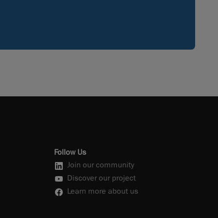
Follow Us
Join our community
Discover our project
Learn more about us