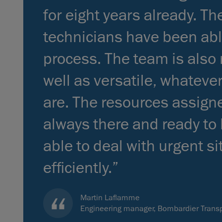
for eight years already. T
technicians have been abl
process. The team is also r
well as versatile, whateve
are. The resources assigne
always there and ready to
able to deal with urgent s
efficiently.”
Martin Laflamme
Engineering manager, Bombardier Transp