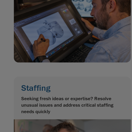
Staffing
Seeking fresh ideas or expertise? Resolve
unusual issues and address critical staffing
needs quickly