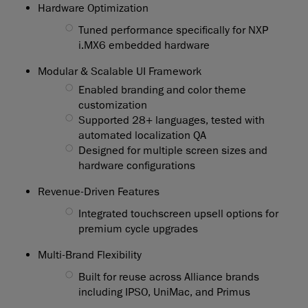
Hardware Optimization
◯
Tuned performance specifically for NXP
i.MX6 embedded hardware
Modular & Scalable UI Framework
◯
Enabled branding and color theme
customization
◯
Supported 28+ languages, tested with
automated localization QA
◯
Designed for multiple screen sizes and
hardware configurations
Revenue-Driven Features
◯
Integrated touchscreen upsell options for
premium cycle upgrades
Multi-Brand Flexibility
◯
Built for reuse across Alliance brands
including IPSO, UniMac, and Primus