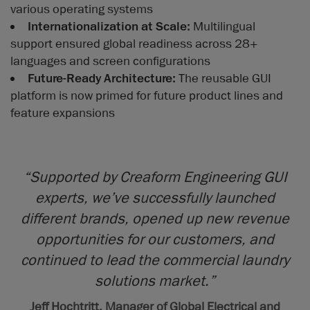
various operating systems
Internationalization at Scale:
Multilingual
support ensured global readiness across 28+
languages and screen configurations
Future-Ready Architecture:
The reusable GUI
platform is now primed for future product lines and
feature expansions
“Supported by Creaform Engineering GUI
experts, we’ve successfully launched
different brands, opened up new revenue
opportunities for our customers, and
continued to lead the commercial laundry
solutions market.”
Jeff Hochtritt, Manager of Global Electrical and