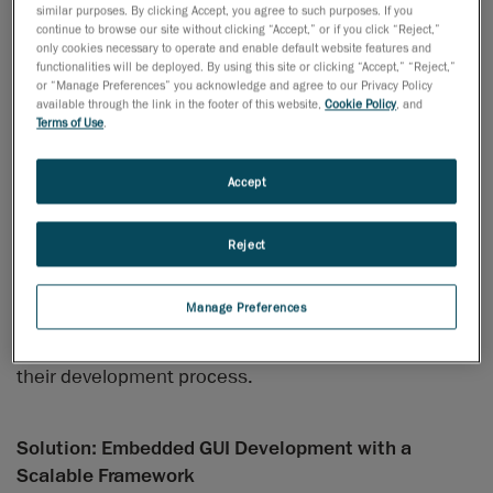
similar purposes. By clicking Accept, you agree to such purposes. If you
continue to browse our site without clicking “Accept,” or if you click “Reject,”
Enhance user engagement with a flexible, modern
only cookies necessary to operate and enable default website features and
functionalities will be deployed. By using this site or clicking “Accept,” “Reject,”
UI
or “Manage Preferences” you acknowledge and agree to our Privacy Policy
Maximize ROI by offering high-value premium
available through the link in the footer of this website,
Cookie Policy
, and
Terms of Use
.
cycle features
Enable rapid deployment across multiple
hardware platforms
Accept
Build a foundation for long-term scalability and
innovation
Reject
To execute on this ambitious vision, Alliance looked
Manage Preferences
for a partner with the ability to deliver next-generation
GUI experiences - without adding friction or delays to
their development process.
Solution: Embedded GUI Development with a
Scalable Framework