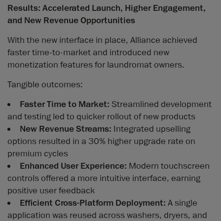
Results: Accelerated Launch, Higher Engagement,
and New Revenue Opportunities
With the new interface in place, Alliance achieved
faster time-to-market and introduced new
monetization features for laundromat owners.
Tangible outcomes:
Faster Time to Market:
Streamlined development
and testing led to quicker rollout of new products
New Revenue Streams:
Integrated upselling
options resulted in a 30% higher upgrade rate on
premium cycles
Enhanced User Experience:
Modern touchscreen
controls offered a more intuitive interface, earning
positive user feedback
Efficient Cross-Platform Deployment:
A single
application was reused across washers, dryers, and