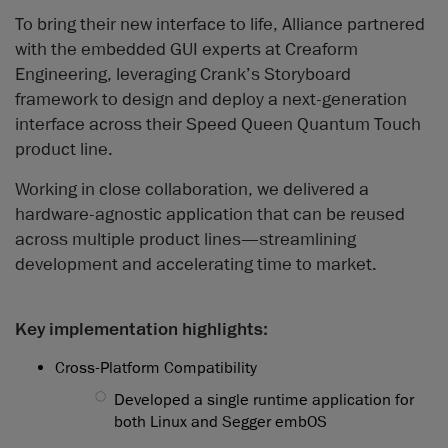
To bring their new interface to life, Alliance partnered
with the embedded GUI experts at Creaform
Engineering, leveraging Crank’s Storyboard
framework to design and deploy a next-generation
interface across their Speed Queen Quantum Touch
product line.
Working in close collaboration, we delivered a
hardware-agnostic application that can be reused
across multiple product lines—streamlining
development and accelerating time to market.
Key implementation highlights:
Cross-Platform Compatibility
◯
Developed a single runtime application for
both Linux and Segger embOS