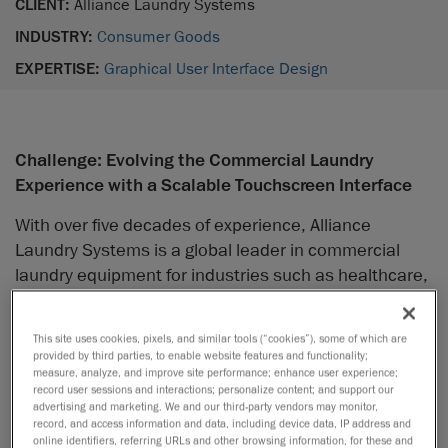
CLIENT:
Alliance Laundry Systems
INDUSTRY:
Consumer Goods
EXPERTISE:
Graphical User Interface Design
Challenge: Evolving the Commercial Laundry
Experience with a Scalable Touchscreen Interface
With over five decades of experience, Alliance
Laundry Systems is a global leader in commercial
laundry equipment for industries such as healthcare,
hospitality, and military. As user expectations
evolved, Alliance identified an opportunity to elevate
This site uses cookies, pixels, and similar tools (“cookies”), some of which are
its product line with a more modern touchscreen
provided by third parties, to enable website features and functionality;
interface, offering an intuitive, smartphone-like user
measure, analyze, and improve site performance; enhance user experience;
record user sessions and interactions; personalize content; and support our
experience and enabling value-added features for
advertising and marketing. We and our third-party vendors may monitor,
laundromat owners to leverage.
record, and access information and data, including device data, IP address and
online identifiers, referring URLs and other browsing information, for these and