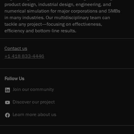
product design, industrial design, engineering, and
numerical simulation for major corporations and SMBs
in many industries. Our multidisciplinary team can
tackle any project—focusing on effectiveness,
efficiency and bottom-line results.
Contact us
+1 418 833-4446
Follow Us
Join our community
Discover our project
Learn more about us