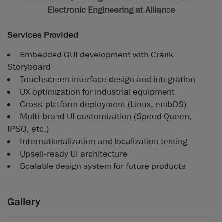
Electronic Engineering at Alliance
Services Provided
Embedded GUI development with Crank
Storyboard
Touchscreen interface design and integration
UX optimization for industrial equipment
Cross-platform deployment (Linux, embOS)
Multi-brand UI customization (Speed Queen,
IPSO, etc.)
Internationalization and localization testing
Upsell-ready UI architecture
Scalable design system for future products
Gallery