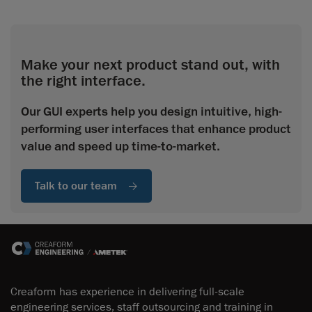
Make your next product stand out, with
the right interface.
Our GUI experts help you design intuitive, high-
performing user interfaces that enhance product
value and speed up time-to-market.
Talk to our team
Creaform has experience in delivering full-scale
engineering services, staff outsourcing and training in