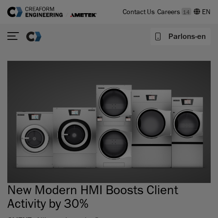
Contact Us
Careers
14
Parlons-en
New Modern HMI Boosts Client
Activity by 30%