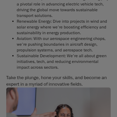
a pivotal role in advancing electric vehicle tech,
driving the global move towards sustainable
transport solutions.
Renewable Energy: Dive into projects in wind and
solar energy where we're boosting efficiency and
sustainability in energy production.
Aviation: With our aerospace engineering chops,
we're pushing boundaries in aircraft design,
propulsion systems, and aerospace tech.
Sustainable Development: We're all about green
initiatives, tech, and reducing environmental
impact across sectors.
Take the plunge, hone your skills, and become an
expert in a myriad of innovative fields.