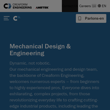
Contact Us
Careers
14
Parlons-en
Mechanical Design &
Engineering
Dynamic, not robotic.
Our mechanical engineering and design team,
the backbone of Creaform Engineering,
welcomes numerous experts – from beginners
to highly experienced pros. Everyone dives into
exhilarating, complex projects, from those
revolutionizing everyday life to crafting cutting-
edge industrial products, including leading the