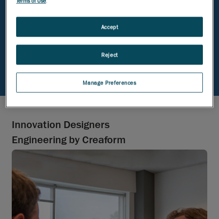
Terms of Use
.
avoid the one-size-fits-all mindset here
Accept
Your ideas matter, no matter your
educational background
Reject
Manage Preferences
Innovation Designers
Engineering by Creaform