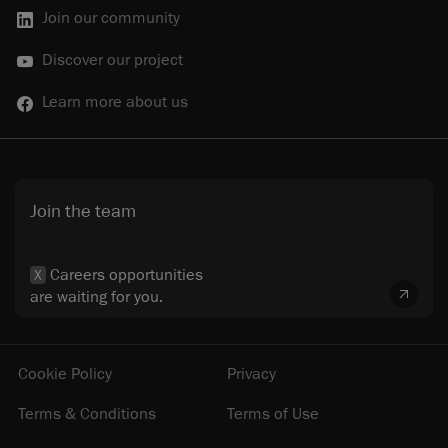
Join our community
Discover our project
Learn more about us
Join the team
Careers opportunities
X
are waiting for you.
Cookie Policy
Privacy
Terms & Conditions
Terms of Use