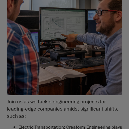
Join us as we tackle engineering projects for
leading-edge companies amidst significant shifts,
such as:
Electric Transportation: Creaform Engineering plays