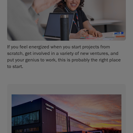
If you feel energized when you start projects from
scratch, get involved in a variety of new ventures, and
put your genius to work, this is probably the right place
to start.