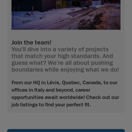
Join the team!
You'll dive into a variety of projects
that match your high standards. And
guess what? We're all about pushing
boundaries while enjoying what we do!
From our HQ in Lévis, Quebec, Canada, to our
offices in Italy and beyond, career
opportunities await worldwide! Check out our
job listings to find your perfect fit.