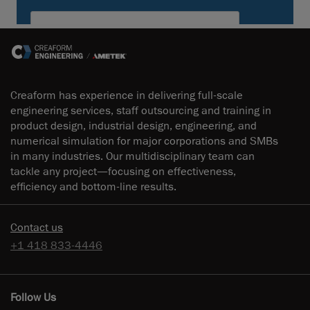
Creaform has experience in delivering full-scale
engineering services, staff outsourcing and training in
product design, industrial design, engineering, and
numerical simulation for major corporations and SMBs
in many industries. Our multidisciplinary team can
tackle any project—focusing on effectiveness,
efficiency and bottom-line results.
Contact us
+1 418 833-4446
Follow Us