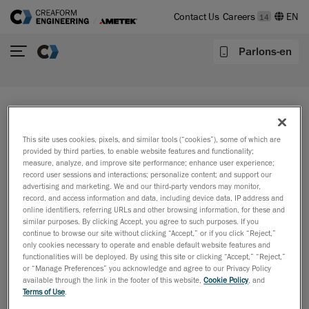
Contact Us
Careers
14
Parlons-en
The page you are looking for no
This site uses cookies, pixels, and similar tools (“cookies”), some of which are
longer exists
provided by third parties, to enable website features and functionality;
measure, analyze, and improve site performance; enhance user experience;
There may be a misspelling in your web address or you
record user sessions and interactions; personalize content; and support our
may have clicked a link for content that no longer
advertising and marketing. We and our third-party vendors may monitor,
record, and access information and data, including device data, IP address and
exists.
online identifiers, referring URLs and other browsing information, for these and
similar purposes. By clicking Accept, you agree to such purposes. If you
Perhaps you can return to the site’s homepage and
continue to browse our site without clicking “Accept,” or if you click “Reject,”
see if you can find what you are looking for.
only cookies necessary to operate and enable default website features and
functionalities will be deployed. By using this site or clicking “Accept,” “Reject,”
or “Manage Preferences” you acknowledge and agree to our Privacy Policy
available through the link in the footer of this website,
Cookie Policy
, and
Terms of Use
.