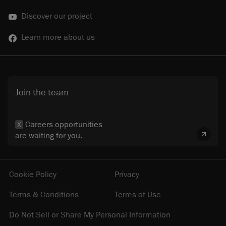
Discover our project
Learn more about us
Join the team
Careers opportunities
X
are waiting for you.
Cookie Policy
Privacy
Terms & Conditions
Terms of Use
Do Not Sell or Share My Personal Information