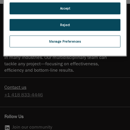
Accept
Reject
Creaform has experience in delivering full-scale
engineering services, staff outsourcing and training in
Manage Preferences
product design, industrial design, engineering, and
numerical simulation for major corporations and SMBs
in many industries. Our multidisciplinary team can
tackle any project—focusing on effectiveness,
efficiency and bottom-line results.
Contact us
+1 418 833-4446
Follow Us
Join our community