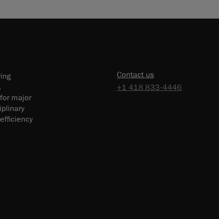
Contact us
ring
,
+1 418 833-4446
 for major
plinary
efficiency