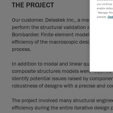
THE PROJECT
you continue 
enable defaul
“Manage Prefe
website,
Cook
Our customer, Delastek Inc., a manufacture
perform the structural validation and finite
Bombardier. Finite element models, with var
efficiency of the macroscopic design of the 
process.
In addition to modal and linear quasi-static 
composite structures models were required t
identify potential issues raised by componen
robustness of designs with a precise and co
The project involved many structural engin
efficiency during the entire iterative design 