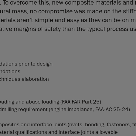
k. To overcome this, new composite materials an
tural mass, no compromise was made on the stiff
ials aren’t simple and easy as they can be on me
ive margins of safety than the typical process u
ations prior to design
ndations
chniques elaboration
s
t loading and abuse loading (FAA FAR Part 25)
indmilling requirement (engine imbalance, FAA-AC 25-24)
posites and interface joints (rivets, bonding, fasteners, fi
erial qualifications and interface joints allowable