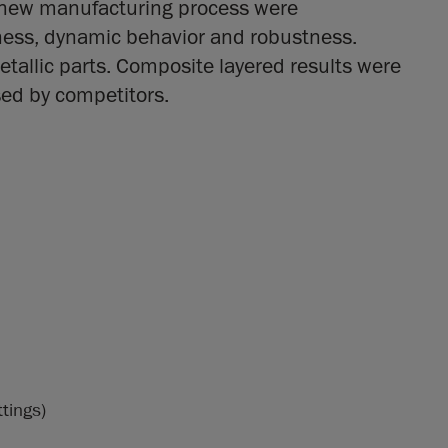
d new manufacturing process were
ness, dynamic behavior and robustness.
tallic parts. Composite layered results were
sed by competitors.
ttings)