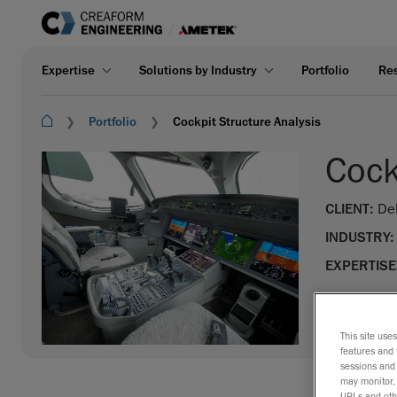
Expertise
Solutions by Industry
Portfolio
Re
Portfolio
Cockpit Structure Analysis
Cock
CLIENT:
De
INDUSTRY:
EXPERTISE
This site use
features and 
sessions and 
may monitor, 
URLs and othe