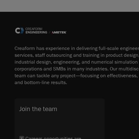
Creaform has experience in delivering full-scale enginee
services, staff outsourcing and training in product design
industrial design, engineering, and numerical simulation
corporations and SMBs in many industries. Our multidisci
team can tackle any project—focusing on effectiveness, 
and bottom-line results.
Join the team
Careers opportunities are
X