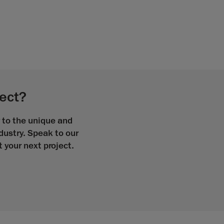
ject?
r to the unique and
ndustry. Speak to our
your next project.