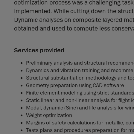
optimization process was a challenging tas
implemented. While cutting down the struc
Dynamic analyses on composite layered mater
obtained and used to compute less conservat
Services provided
Preliminary analysis and structural recommend
Dynamics and vibration training and recomme
Structural substantiation methodology and te
Geometry preparation using CAD software
Finite element modeling using strict standard
Static linear and non-linear analysis for fligh
Modal, dynamic (Sine) and life analysis for w
Weight optimization
Margins of safety calculations for metallic, com
Tests plans and procedures preparation for mat