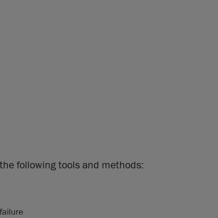
the following tools and methods:
failure