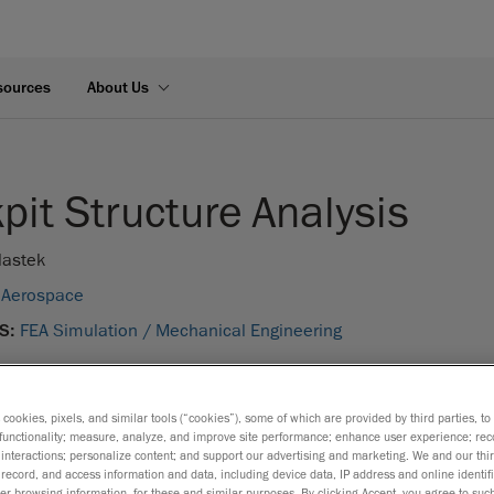
sources
About Us
pit Structure Analysis
lastek
Aerospace
S:
FEA Simulation /
Mechanical Engineering
s cookies, pixels, and similar tools (“cookies”), some of which are provided by third parties, t
functionality; measure, analyze, and improve site performance; enhance user experience; rec
interactions; personalize content; and support our advertising and marketing. We and our thi
record, and access information and data, including device data, IP address and online identifi
r browsing information, for these and similar purposes. By clicking Accept, you agree to such