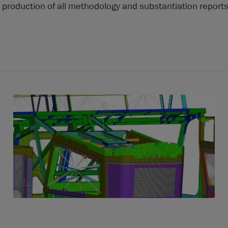
production of all methodology and substantiation report