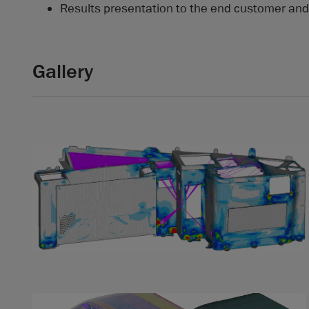
Results presentation to the end customer and 
Gallery