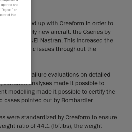
to operate and
 “Reject,” or
oter of this
nents, teamed up with Creaform in order to
 a completely new aircraft: the Cseries by
puted with NEi Nastran. This increased the
ion of specific issues throughout the
-linear ply-failure evaluations on detailed
 vibration analyses made it possible to
nt modelling made it possible to certify the
ad cases pointed out by Bombardier.
ues were standardized by Creaform to ensure
eight ratio of 44:1 (lbf:lbs), the weight