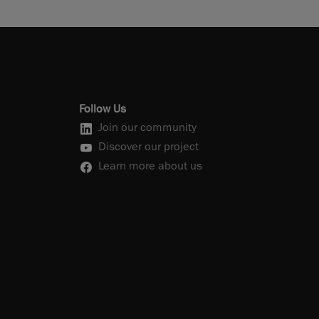
Follow Us
Join our community
Discover our project
Learn more about us