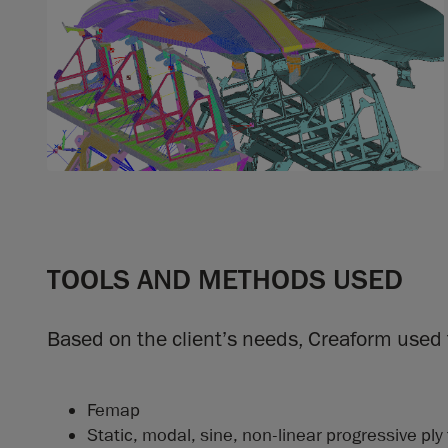
TOOLS AND METHODS USED
Based on the client’s needs, Creaform used 
Femap
Static, modal, sine, non-linear progressive ply 