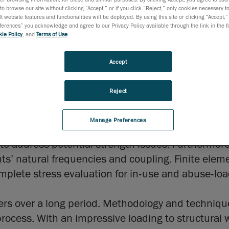
to browse our site without clicking “Accept,” or if you click “Reject,” only cookies necessary 
t website features and functionalities will be deployed. By using this site or clicking “Accept,”
rences” you acknowledge and agree to our Privacy Policy available through the link in the fo
ie Policy
, and
Terms of Use
.
r and integrator of aeronautical composite compo
 element modelling of its designs that were used on
Accept
ious levels of detail were built on Femap and com
cockpit components as well as allowed the resolut
Reject
Manage Preferences
analysis, non-linear transient simulations with non
o address potential strength issues. Furthermore,
ts’ natural frequencies and coupling. Finite eleme
mplete stress evaluation for in-use and abuse-lo
eers over a long period. Methodology and techniq
process. With an impressive loading to structural w