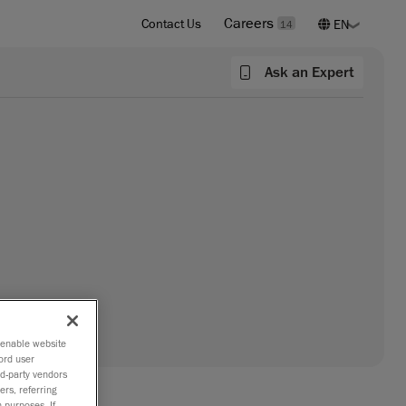
Careers
Contact Us
14
Ask an Expert
o enable website
ord user
rd-party vendors
ers, referring
 purposes. If