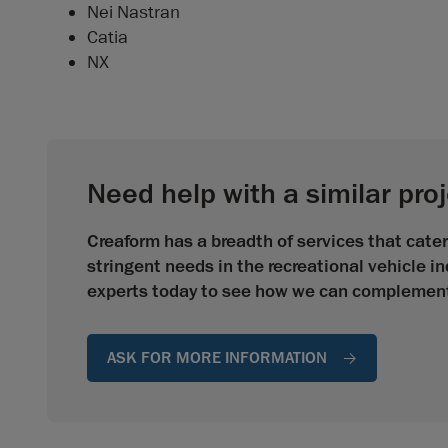
Nei Nastran
Catia
NX
Need help with a similar pro
Creaform has a breadth of services that cate
stringent needs in the recreational vehicle i
experts today to see how we can complement 
ASK FOR MORE INFORMATION