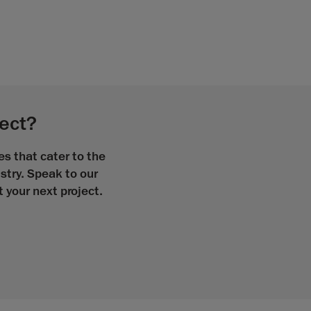
ject?
s that cater to the
stry. Speak to our
your next project.