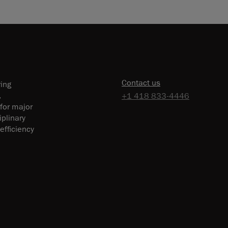
Contact us
ring
,
+1 418 833-4446
 for major
plinary
efficiency