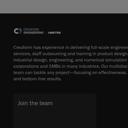
Creaform has experience in delivering full-scale enginee
services, staff outsourcing and training in product design
industrial design, engineering, and numerical simulation
corporations and SMBs in many industries. Our multidisci
team can tackle any project—focusing on effectiveness, 
and bottom-line results.
Join the team