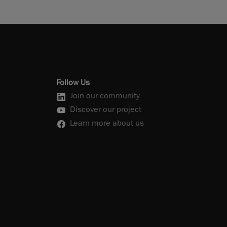
Follow Us
Join our community
Discover our project
Learn more about us