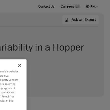
Careers
Contact Us
14
Ask an Expert
riability in a Hopper
o enable website
ord user
rd-party vendors
ers, referring
 purposes. If
to operate and
 “Reject,” or
oter of this