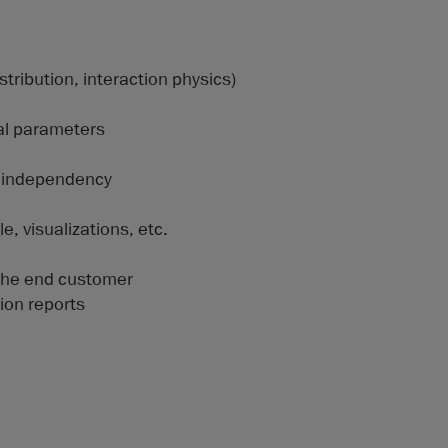
stribution, interaction physics)
al parameters
h independency
, visualizations, etc.
the end customer
ion reports