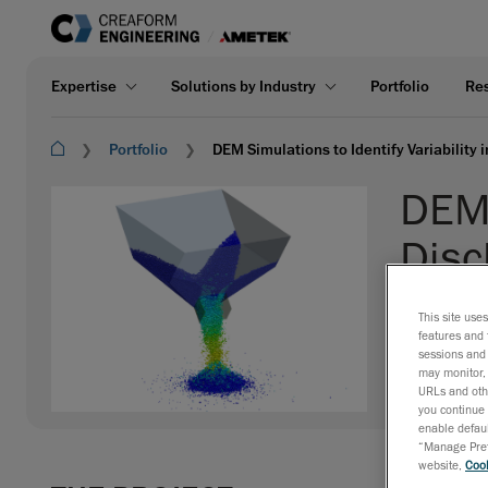
Expertise
Solutions by Industry
Portfolio
Re
Portfolio
DEM Simulations to Identify Variability
DEM 
Disc
CLIENT:
Und
This site use
features and 
INDUSTRY:
sessions and 
EXPERTISE
may monitor, 
URLs and othe
you continue 
enable defaul
“Manage Prefe
website,
Cook