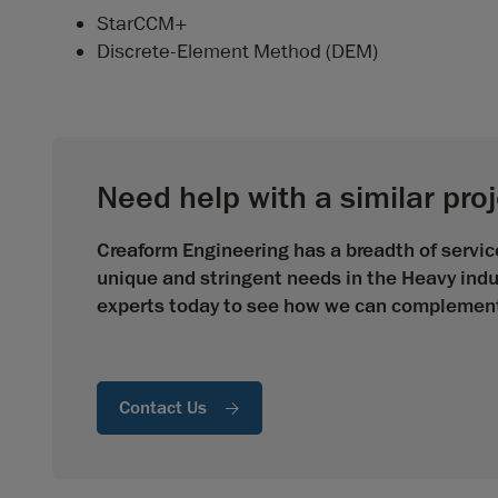
StarCCM+
Discrete-Element Method (DEM)
Need help with a similar pro
Creaform Engineering has a breadth of service
unique and stringent needs in the Heavy indu
experts today to see how we can complement 
Contact Us