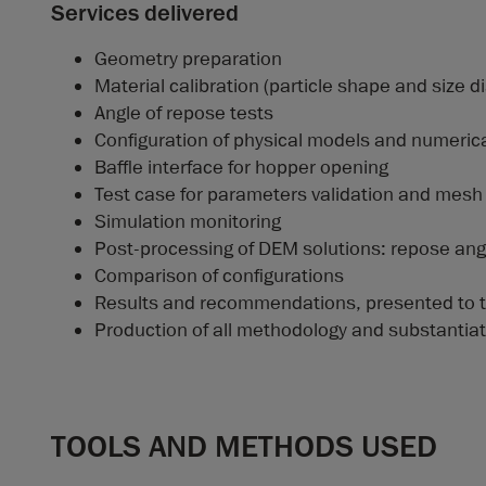
Services delivered
Geometry preparation
Material calibration (particle shape and size di
Angle of repose tests
Configuration of physical models and numeric
Baffle interface for hopper opening
Test case for parameters validation and mes
Simulation monitoring
Post-processing of DEM solutions: repose angle
Comparison of configurations
Results and recommendations, presented to 
Production of all methodology and substantiat
TOOLS AND METHODS USED