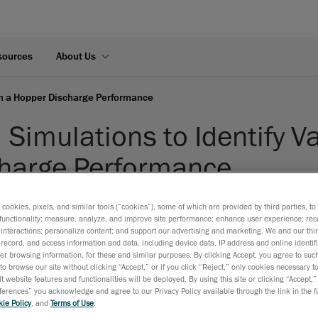
sources
About Us
 in a Hopper Discharge Performance
Simulations to Identify Va
harge Performance
isclosed
s cookies, pixels, and similar tools (“cookies”), some of which are provided by third parties, t
functionality; measure, analyze, and improve site performance; enhance user experience; rec
Heavy Industries
interactions; personalize content; and support our advertising and marketing. We and our thi
S:
Discrete Element Method (DEM)
record, and access information and data, including device data, IP address and online identifi
r browsing information, for these and similar purposes. By clicking Accept, you agree to such
to browse our site without clicking “Accept,” or if you click “Reject,” only cookies necessary 
t website features and functionalities will be deployed. By using this site or clicking “Accept,”
rences” you acknowledge and agree to our Privacy Policy available through the link in the fo
ie Policy
, and
Terms of Use
.