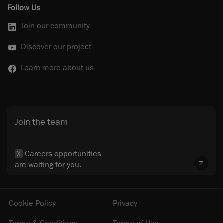
Follow Us
Join our community
Discover our project
Learn more about us
Join the team
Careers opportunities
X
are waiting for you.
Cookie Policy
Privacy