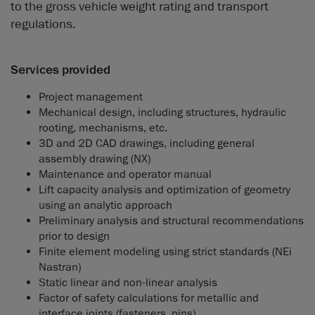
to the gross vehicle weight rating and transport
regulations.
Services provided
Project management
Mechanical design, including structures, hydraulic
rooting, mechanisms, etc.
3D and 2D CAD drawings, including general
assembly drawing (NX)
Maintenance and operator manual
Lift capacity analysis and optimization of geometry
using an analytic approach
Preliminary analysis and structural recommendations
prior to design
Finite element modeling using strict standards (NEi
Nastran)
Static linear and non-linear analysis
Factor of safety calculations for metallic and
interface joints (fasteners, pins)