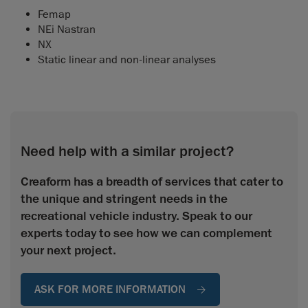
Femap
NEi Nastran
NX
Static linear and non-linear analyses
Need help with a similar project?
Creaform has a breadth of services that cater to
the unique and stringent needs in the
recreational vehicle industry. Speak to our
experts today to see how we can complement
your next project.
ASK FOR MORE INFORMATION