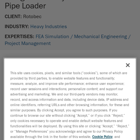
Pipe Loader
CLIENT:
Rotobec
INDUSTRY:
Heavy Industries
EXPERTISES:
FEA Simulation /
Mechanical Engineering /
Project Management
THE PROJECT
This site uses cookies, pixels, and similar tools (“cookies”), some of which are
During normal operation of the drilling process in
provided by third parties, to enable website features and functionality;
measure, analyze, and improve site performance; enhance user experience;
mining, drill pipes can be damaged and need to be
record user sessions and interactions; personalize content; and support our
replaced. In these cases, mining staff must manually
advertising and marketing. We and our third-party vendors may monitor,
record, and access information and data, including device data, IP address and
replace the damaged pipe from the machine rack,
online identifiers, referring URLs and other browsing information, for these and
which is a risky operation.
similar purposes. By clicking Accept, you agree to such purposes. If you
continue to browse our site without clicking “Accept,” or if you click “Reject,”
only cookies necessary to operate and enable default website features and
Our customer, Rotobec Inc., a manufacturer of
functionalities will be deployed. By using this site or clicking “Accept,” “Reject,”
or “Manage Preferences” you acknowledge and agree to our Privacy Policy
material handling equipment, teamed up with
available through the link in the footer of this website,
Cookie Policy
, and