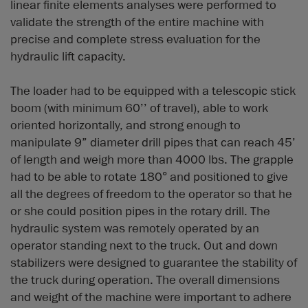
linear finite elements analyses were performed to
validate the strength of the entire machine with
precise and complete stress evaluation for the
hydraulic lift capacity.
The loader had to be equipped with a telescopic stick
boom (with minimum 60’’ of travel), able to work
oriented horizontally, and strong enough to
manipulate 9” diameter drill pipes that can reach 45’
of length and weigh more than 4000 lbs. The grapple
had to be able to rotate 180° and positioned to give
all the degrees of freedom to the operator so that he
or she could position pipes in the rotary drill. The
hydraulic system was remotely operated by an
operator standing next to the truck. Out and down
stabilizers were designed to guarantee the stability of
the truck during operation. The overall dimensions
and weight of the machine were important to adhere