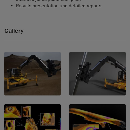
Results presentation and detailed reports
Gallery