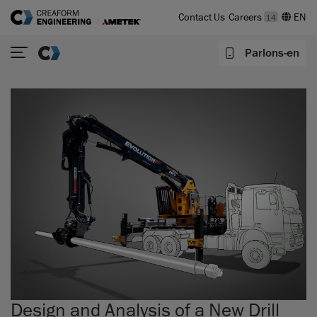
Contact Us
Careers
14
Parlons-en
Design and Analysis of a New Drill