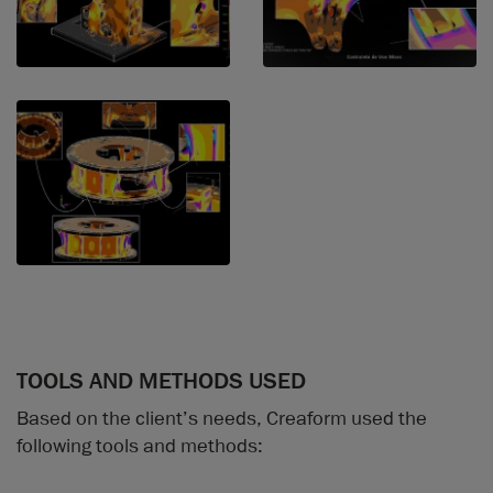
TOOLS AND METHODS USED
Based on the client’s needs, Creaform used the
following tools and methods: