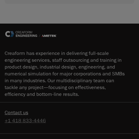
Creaform has experience in delivering full-scale
engineering services, staff outsourcing and training in
product design, industrial design, engineering, and
numerical simulation for major corporations and SMBs
in many industries. Our multidisciplinary team can
tackle any project—focusing on effectiveness,
efficiency and bottom-line results.
Contact us
+1 418 833-4446