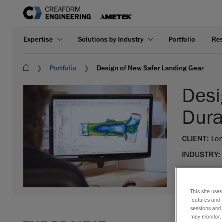
Expertise
Solutions by Industry
Portfolio
Re
Portfolio
Design of New Safer Landing Gear
Desi
Dura
CLIENT:
Lor
INDUSTRY:
EXPERTISE
This site use
features and 
sessions and 
may monitor, 