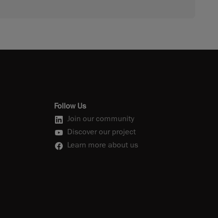
Follow Us
Join our community
Discover our project
Learn more about us