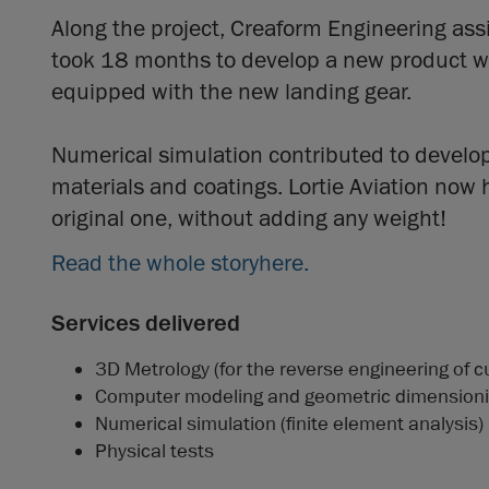
Along the project, Creaform Engineering assis
took 18 months to develop a new product with
equipped with the new landing gear.
Numerical simulation contributed to developi
materials and coatings. Lortie Aviation now 
original one, without adding any weight!
Read the whole story
here
.
Services delivered
3D Metrology (for the reverse engineering of c
Computer modeling and geometric dimensioni
Numerical simulation (finite element analysis)
Physical tests