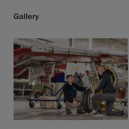
Gallery