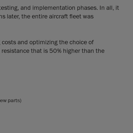
testing, and implementation phases. In all, it
ater, the entire aircraft fleet was
 costs and optimizing the choice of
 resistance that is 50% higher than the
new parts)