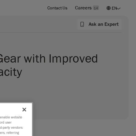
Careers
Contact Us
14
Ask an Expert
Gear with Improved
acity
o enable website
ord user
rd-party vendors
ers, referring