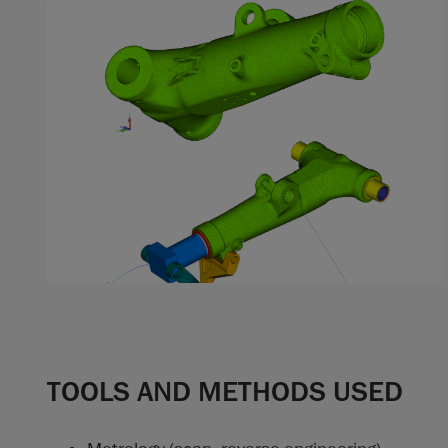
TOOLS AND METHODS USED