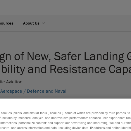
sources
About Us
gn of New, Safer Landing 
bility and Resistance Cap
tie Aviation
Aerospace /
Defence and Naval
S:
FEA Simulation /
Mechanical Engineering
s cookies, pixels, and similar tools (“cookies”), some of which are provided by third parties, t
functionality; measure, analyze, and improve site performance; enhance user experience; rec
interactions; personalize content; and support our advertising and marketing. We and our thi
record, and access information and data, including device data, IP address and online identifi