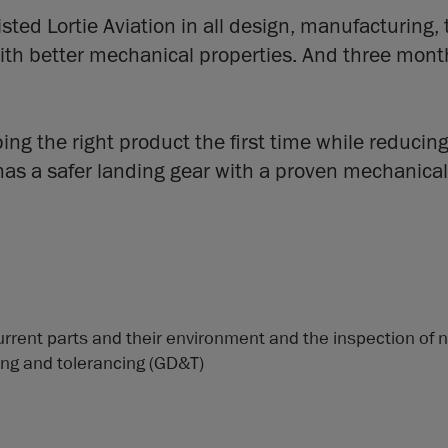
ted Lortie Aviation in all design, manufacturing, 
 better mechanical properties. And three months l
ng the right product the first time while reducing
has a safer landing gear with a proven mechanical
urrent parts and their environment and the inspection of 
ng and tolerancing (GD&T)