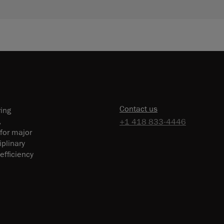
Contact us
ring
,
+1 418 833-4446
 for major
plinary
efficiency