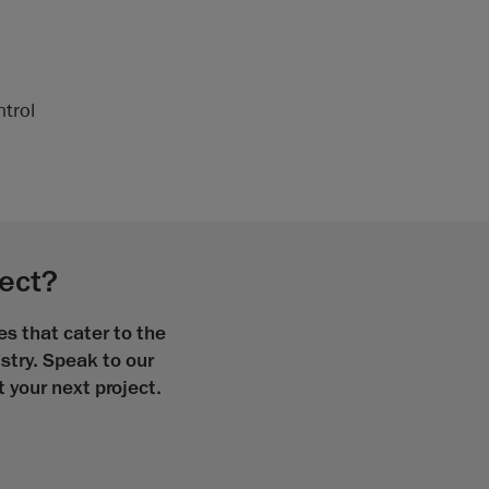
ntrol
ject?
s that cater to the
stry. Speak to our
your next project.