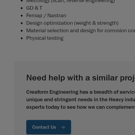
Metrology (scan, reverse engineering)
GD & T
Femap / Nastran
Design optimization (weight & strength)
Material selection and design for corrosion co
Physical testing
Need help with a similar pro
Creaform Engineering has a breadth of service
unique and stringent needs in the Heavy indu
experts today to see how we can complement 
Contact Us