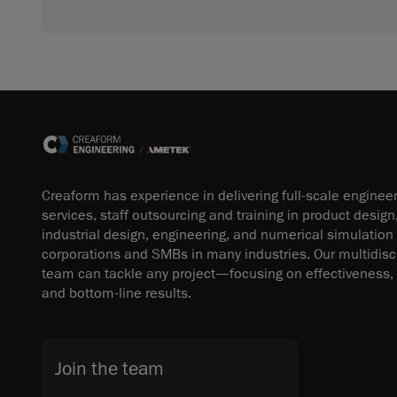
Creaform has experience in delivering full-scale enginee
services, staff outsourcing and training in product design
industrial design, engineering, and numerical simulation
corporations and SMBs in many industries. Our multidisci
team can tackle any project—focusing on effectiveness, 
and bottom-line results.
Join the team