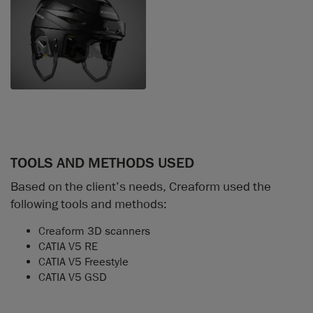
TOOLS AND METHODS USED
Based on the client’s needs, Creaform used the
following tools and methods:
Creaform 3D scanners
CATIA V5 RE
CATIA V5 Freestyle
CATIA V5 GSD