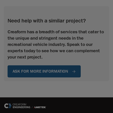
Need help with a similar project?
Creaform has a breadth of services that cater to
the unique and stringent needs in the
recreational vehicle industry. Speak to our
experts today to see how we can complement
your next project.
ASK FOR MORE INFORMATION