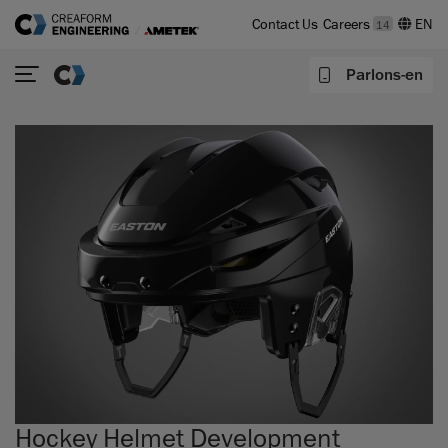
Contact Us
Careers
14
Parlons-en
Hockey Helmet Development