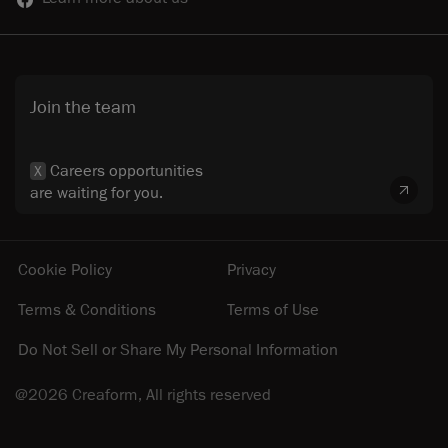
Join the team
Careers opportunities
X
are waiting for you.
Cookie Policy
Privacy
Terms & Conditions
Terms of Use
Do Not Sell or Share My Personal Information
@2026 Creaform, All rights reserved