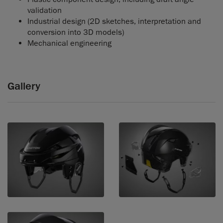
validation
Industrial design (2D sketches, interpretation and
conversion into 3D models)
Mechanical engineering
Gallery