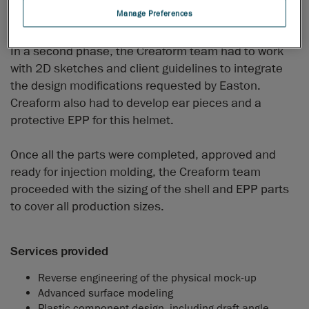
Manage Preferences
high-quality “A” surface.
In a second phase, the Creaform team had to work
with 2D sketches and client guidelines to integrate
the design modifications requested by Easton.
Creaform also had to develop ear pieces and a
protective EPP for this helmet.
Once all the parts were completed, approved and
ready for injection molding, the Creaform team
proceeded with the sizing of the shell and EPP parts
to cover all production sizes.
Services provided
Reverse engineering of the physical mock-up
Advanced surface modeling
Plastic component design, including draft angle