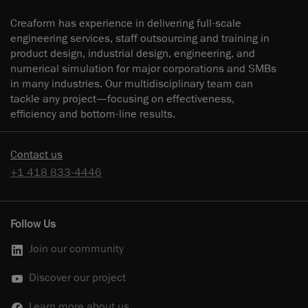
Creaform has experience in delivering full-scale
engineering services, staff outsourcing and training in
product design, industrial design, engineering, and
numerical simulation for major corporations and SMBs
in many industries. Our multidisciplinary team can
tackle any project—focusing on effectiveness,
efficiency and bottom-line results.
Contact us
+1 418 833-4446
Follow Us
Join our community
Discover our project
Learn more about us