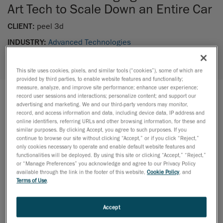
Art Tech to Scale Down an Entire Car
CLIENT:
peel 3d
INDUSTRY:
Advanced Technologies
EXPERTISES:
Advanced Surface Modeling /
Mechanical Engineering /
Reverse Engineering
This site uses cookies, pixels, and similar tools (“cookies”), some of which are
provided by third parties, to enable website features and functionality;
measure, analyze, and improve site performance; enhance user experience;
record user sessions and interactions; personalize content; and support our
advertising and marketing. We and our third-party vendors may monitor,
THE PROJECT
record, and access information and data, including device data, IP address and
online identifiers, referring URLs and other browsing information, for these and
In an ambitious project, peel 3d has revitalized the
similar purposes. By clicking Accept, you agree to such purposes. If you
classic hobby of crafting scale models by employing
continue to browse our site without clicking “Accept,” or if you click “Reject,”
only cookies necessary to operate and enable default website features and
advanced technology. The endeavor involved creating
functionalities will be deployed. By using this site or clicking “Accept,” “Reject,”
a scaled-down replica of the iconic Peel P50 car, a
or “Manage Preferences” you acknowledge and agree to our Privacy Policy
available through the link in the footer of this website,
Cookie Policy
, and
three-wheeler produced by the Peel Engineering
Terms of Use
.
Company in the 1960s. The challenge was to
overcome the reliance on traditional measuring and
Accept
manufacturing tools, opting instead for 3D scanning