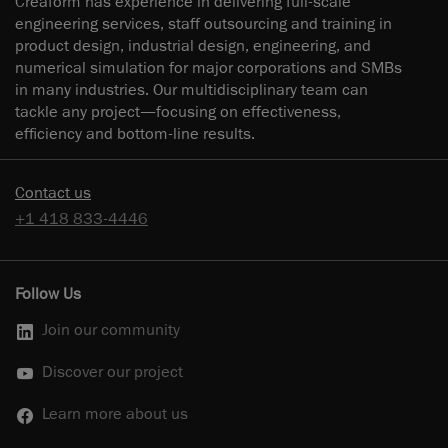
Creaform has experience in delivering full-scale
engineering services, staff outsourcing and training in
product design, industrial design, engineering, and
numerical simulation for major corporations and SMBs
in many industries. Our multidisciplinary team can
tackle any project—focusing on effectiveness,
efficiency and bottom-line results.
Contact us
+1 418 833-4446
Follow Us
Join our community
Discover our project
Learn more about us