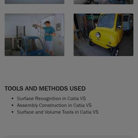
TOOLS AND METHODS USED
Surface Recognition in Catia V5
Assembly Construction in Catia V5
Surface and Volume Tools in Catia V5