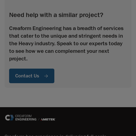
Need help with a similar project?
Creaform Engineering has a breadth of services
that cater to the unique and stringent needs in
the Heavy industry. Speak to our experts today
to see how we can complement your next
project.
Contact Us