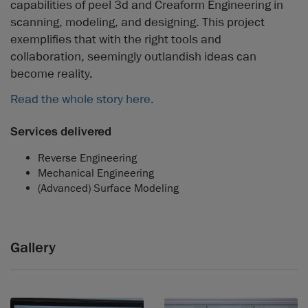
capabilities of peel 3d and Creaform Engineering in
scanning, modeling, and designing. This project
exemplifies that with the right tools and
collaboration, seemingly outlandish ideas can
become reality.
Read the whole story here.
Services delivered
Reverse Engineering
Mechanical Engineering
(Advanced) Surface Modeling
Gallery