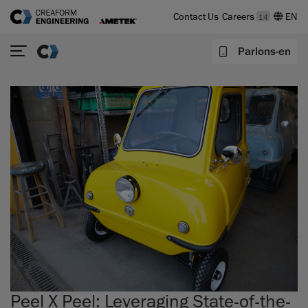
Contact Us
Careers
14
Parlons-en
Peel X Peel: Leveraging State-of-the-