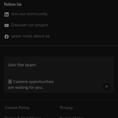
Follow Us
Join our community
Discover our project
Learn more about us
Join the team
Careers opportunities
X
are waiting for you.
Cookie Policy
Privacy