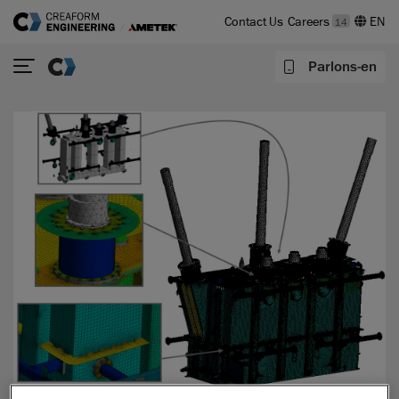
Contact Us
Careers
14
Parlons-en