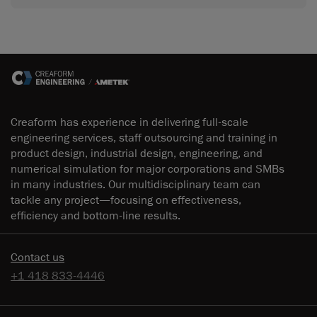
Creaform has experience in delivering full-scale
engineering services, staff outsourcing and training in
product design, industrial design, engineering, and
numerical simulation for major corporations and SMBs
in many industries. Our multidisciplinary team can
tackle any project—focusing on effectiveness,
efficiency and bottom-line results.
Contact us
+1 418 833-4446