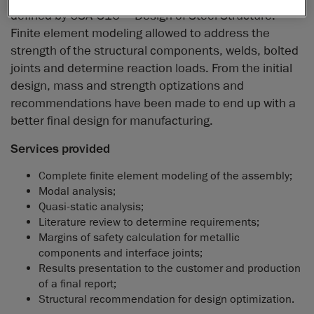
defined by CSA-S16 – Design of Steel Structure.
Finite element modeling allowed to address the
strength of the structural components, welds, bolted
joints and determine reaction loads. From the initial
design, mass and strength optizations and
recommendations have been made to end up with a
better final design for manufacturing.
Services provided
Complete finite element modeling of the assembly;
Modal analysis;
Quasi-static analysis;
Literature review to determine requirements;
Margins of safety calculation for metallic
components and interface joints;
Results presentation to the customer and production
of a final report;
Structural recommendation for design optimization.