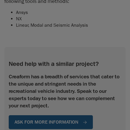
following tools and methods:
Ansys
NX
Linear, Modal and Seismic Analysis
Need help with a similar project?
Creaform has a breadth of services that cater to
the unique and stringent needs in the
recreational vehicle industry. Speak to our
experts today to see how we can complement
your next project.
ASK FOR MORE INFORMATION