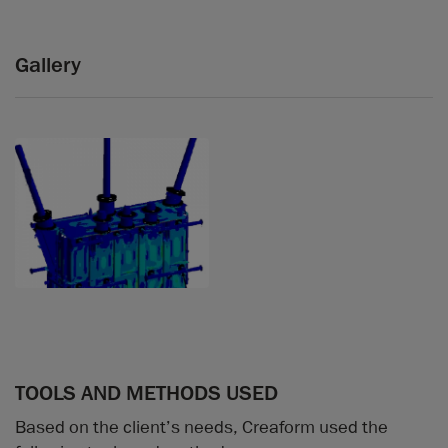
Gallery
TOOLS AND METHODS USED
Based on the client’s needs, Creaform used the