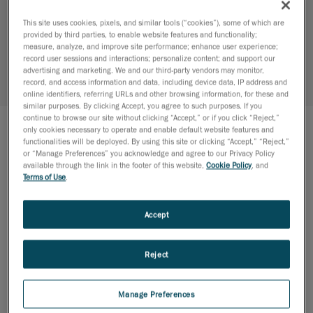
Structural Validation of a Power
Transformer
This site uses cookies, pixels, and similar tools (“cookies”), some of which are
provided by third parties, to enable website features and functionality;
CLIENT:
ABB
measure, analyze, and improve site performance; enhance user experience;
record user sessions and interactions; personalize content; and support our
INDUSTRY:
Manufacturing
advertising and marketing. We and our third-party vendors may monitor,
record, and access information and data, including device data, IP address and
EXPERTISES:
FEA Simulation
online identifiers, referring URLs and other browsing information, for these and
similar purposes. By clicking Accept, you agree to such purposes. If you
continue to browse our site without clicking “Accept,” or if you click “Reject,”
only cookies necessary to operate and enable default website features and
functionalities will be deployed. By using this site or clicking “Accept,” “Reject,”
THE PROJECT
or “Manage Preferences” you acknowledge and agree to our Privacy Policy
available through the link in the footer of this website,
Cookie Policy
, and
ABB teamed up with CREAFORM to design and
Terms of Use
.
validate the structure of a power transformer
subjected to the Ontario Building Code (OBC)
Accept
requirements. Ansys simulations were used to
determine the stresses and modal behavior of the
Reject
transformer. Dead load, climatic, hydrostatic
pressure as well as siesmic load cases have been
applied and combined to evaluate the structural
Manage Preferences
strength of the assembly based on resistance criteria