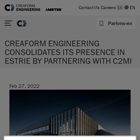
Contact Us
Careers
14
Parlons-en
CREAFORM ENGINEERING
CONSOLIDATES ITS PRESENCE IN
ESTRIE BY PARTNERING WITH C2MI
Feb 27, 2022