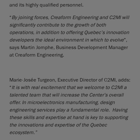
and its highly qualified personnel.
“
By joining forces, Creaform Engineering and C2MI will
significantly contribute to the growth of both
operations, in addition to offering Quebec’s innovation
developers the ideal environment in which to evolve
”,
says Martin Jomphe, Business Development Manager
at Creaform Engineering.
Marie-Josée Turgeon, Executive Director of C2MI, adds:
“
It is with real excitement that we welcome to C2MI a
talented team that will increase the Center’s overall
offer. In microelectronics manufacturing, design
engineering services play a fundamental role. Having
these skills and expertise at hand is key to supporting
the innovations and expertise of the Quebec
ecosystem.”