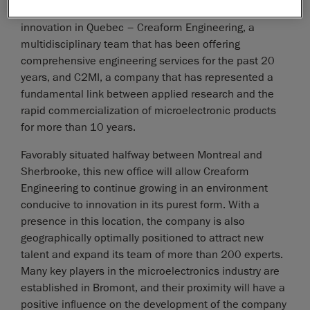
represents the convergence of two major hubs of
innovation in Quebec – Creaform Engineering, a
multidisciplinary team that has been offering
comprehensive engineering services for the past 20
years, and C2MI, a company that has represented a
fundamental link between applied research and the
rapid commercialization of microelectronic products
for more than 10 years.
Favorably situated halfway between Montreal and
Sherbrooke, this new office will allow Creaform
Engineering to continue growing in an environment
conducive to innovation in its purest form. With a
presence in this location, the company is also
geographically optimally positioned to attract new
talent and expand its team of more than 200 experts.
Many key players in the microelectronics industry are
established in Bromont, and their proximity will have a
positive influence on the development of the company