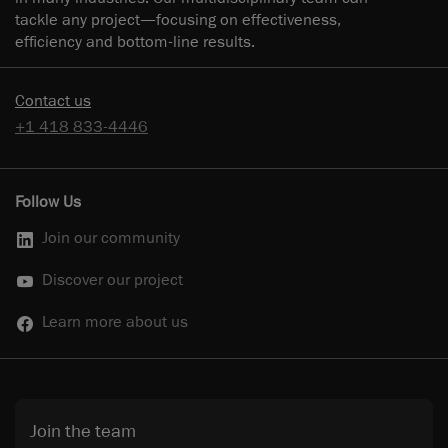
tackle any project—focusing on effectiveness,
efficiency and bottom-line results.
Contact us
+1 418 833-4446
Follow Us
Join our community
Discover our project
Learn more about us
Join the team