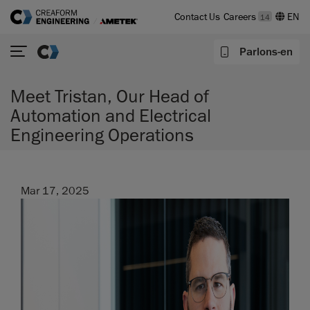
Contact Us
Careers
14
Parlons-en
Meet Tristan, Our Head of
Automation and Electrical
Engineering Operations
Mar 17, 2025