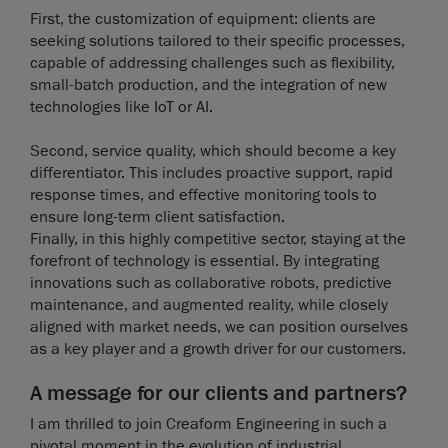
First, the customization of equipment: clients are
seeking solutions tailored to their specific processes,
capable of addressing challenges such as flexibility,
small-batch production, and the integration of new
technologies like IoT or AI.
Second, service quality, which should become a key
differentiator. This includes proactive support, rapid
response times, and effective monitoring tools to
ensure long-term client satisfaction.
Finally, in this highly competitive sector, staying at the
forefront of technology is essential. By integrating
innovations such as collaborative robots, predictive
maintenance, and augmented reality, while closely
aligned with market needs, we can position ourselves
as a key player and a growth driver for our customers.
A message for our clients and partners?
I am thrilled to join Creaform Engineering in such a
pivotal moment in the evolution of industrial