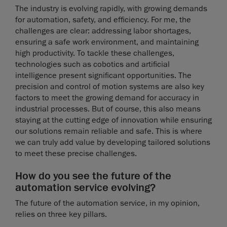
The industry is evolving rapidly, with growing demands
for automation, safety, and efficiency. For me, the
challenges are clear: addressing labor shortages,
ensuring a safe work environment, and maintaining
high productivity. To tackle these challenges,
technologies such as cobotics and artificial
intelligence present significant opportunities. The
precision and control of motion systems are also key
factors to meet the growing demand for accuracy in
industrial processes. But of course, this also means
staying at the cutting edge of innovation while ensuring
our solutions remain reliable and safe. This is where
we can truly add value by developing tailored solutions
to meet these precise challenges.
How do you see the future of the
automation service evolving?
The future of the automation service, in my opinion,
relies on three key pillars.