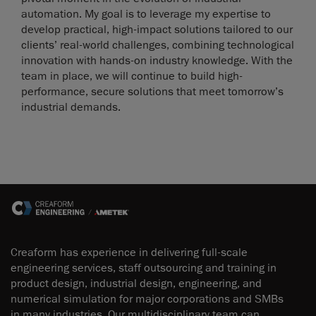
automation. My goal is to leverage my expertise to
develop practical, high-impact solutions tailored to our
clients’ real-world challenges, combining technological
innovation with hands-on industry knowledge. With the
team in place, we will continue to build high-
performance, secure solutions that meet tomorrow’s
industrial demands.
Creaform has experience in delivering full-scale
engineering services, staff outsourcing and training in
product design, industrial design, engineering, and
numerical simulation for major corporations and SMBs
in many industries. Our multidisciplinary team can