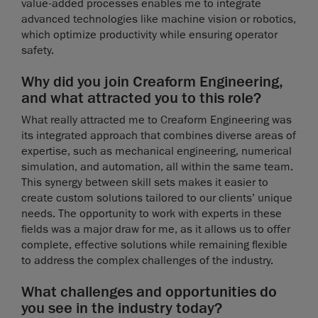
value-added processes enables me to integrate
advanced technologies like machine vision or robotics,
which optimize productivity while ensuring operator
safety.
Why did you join Creaform Engineering,
and what attracted you to this role?
What really attracted me to Creaform Engineering was
its integrated approach that combines diverse areas of
expertise, such as mechanical engineering, numerical
simulation, and automation, all within the same team.
This synergy between skill sets makes it easier to
create custom solutions tailored to our clients’ unique
needs. The opportunity to work with experts in these
fields was a major draw for me, as it allows us to offer
complete, effective solutions while remaining flexible
to address the complex challenges of the industry.
What challenges and opportunities do
you see in the industry today?