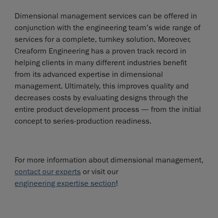
Dimensional management services can be offered in
conjunction with the engineering team’s wide range of
services for a complete, turnkey solution. Moreover,
Creaform Engineering has a proven track record in
helping clients in many different industries benefit
from its advanced expertise in dimensional
management. Ultimately, this improves quality and
decreases costs by evaluating designs through the
entire product development process — from the initial
concept to series-production readiness.
For more information about dimensional management,
contact our experts
or visit our
engineering expertise section
!