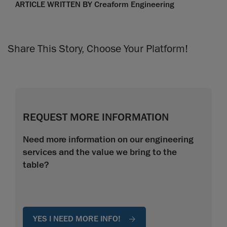
ARTICLE WRITTEN BY Creaform Engineering
Share This Story, Choose Your Platform!
REQUEST MORE INFORMATION
Need more information on our engineering
services and the value we bring to the
table?
YES I NEED MORE INFO!