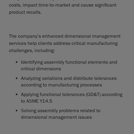
costs, impact time-to-market and cause significant
product recalls.
The company’s enhanced dimensional management
services help clients address critical manufacturing
challenges, including:
Identifying assembly functional elements and
critical dimensions
Analyzing variations and distribute tolerances
according to manufacturing processes
Applying functional tolerances (GD&T) according
to ASME Y14.5
Solving assembly problems related to
dimensional management issues