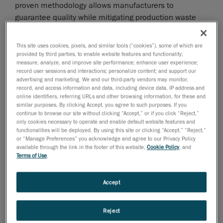
proven methodology allows manufacturers to
guarantee quality while mitigating production waste
and costs as well as product returns.
This site uses cookies, pixels, and similar tools (“cookies”), some of which are
provided by third parties, to enable website features and functionality;
measure, analyze, and improve site performance; enhance user experience;
record user sessions and interactions; personalize content; and support our
advertising and marketing. We and our third-party vendors may monitor,
record, and access information and data, including device data, IP address and
online identifiers, referring URLs and other browsing information, for these and
similar purposes. By clicking Accept, you agree to such purposes. If you
continue to browse our site without clicking “Accept,” or if you click “Reject,”
only cookies necessary to operate and enable default website features and
functionalities will be deployed. By using this site or clicking “Accept,” “Reject,”
or “Manage Preferences” you acknowledge and agree to our Privacy Policy
available through the link in the footer of this website,
Cookie Policy
, and
Terms of Use
.
Accept
“The shift in today’s global economy towards the
Reject