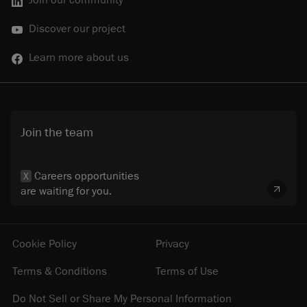
Discover our project
Learn more about us
Join the team
Careers opportunities
X
are waiting for you.
Cookie Policy
Privacy
Terms & Conditions
Terms of Use
Do Not Sell or Share My Personal Information