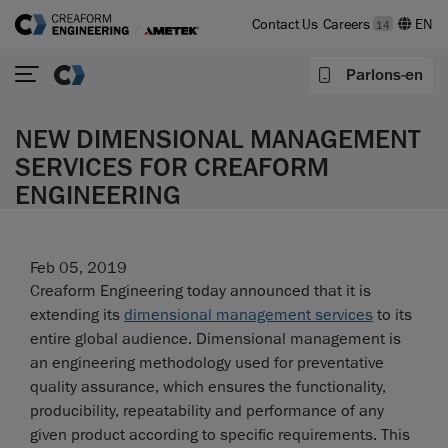
Contact Us
Careers
14
Parlons-en
NEW DIMENSIONAL MANAGEMENT
SERVICES FOR CREAFORM
ENGINEERING
Feb 05, 2019
Creaform Engineering today announced that it is
extending its
dimensional management services
to its
entire global audience. Dimensional management is
an engineering methodology used for preventative
quality assurance, which ensures the functionality,
producibility, repeatability and performance of any
given product according to specific requirements. This