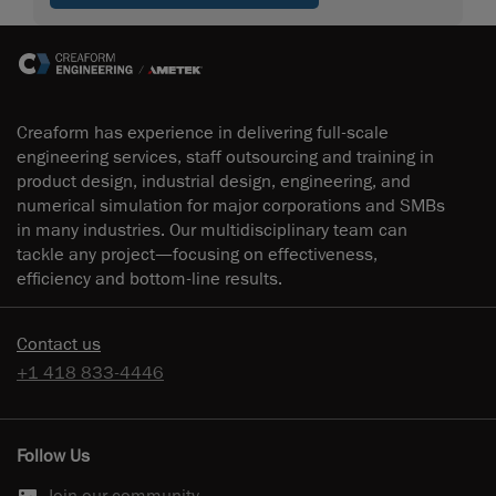
Creaform has experience in delivering full-scale
engineering services, staff outsourcing and training in
product design, industrial design, engineering, and
numerical simulation for major corporations and SMBs
in many industries. Our multidisciplinary team can
tackle any project—focusing on effectiveness,
efficiency and bottom-line results.
Contact us
+1 418 833-4446
Follow Us
Join our community