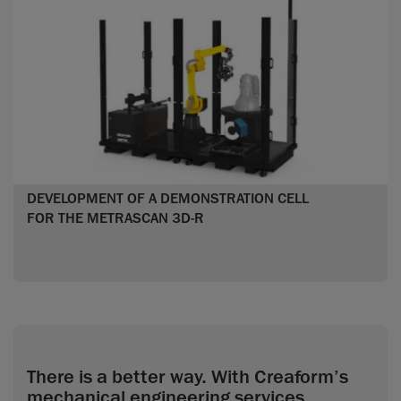
DEVELOPMENT OF A DEMONSTRATION CELL
FOR THE METRASCAN 3D-R
There is a better way. With Creaform’s
mechanical engineering services.