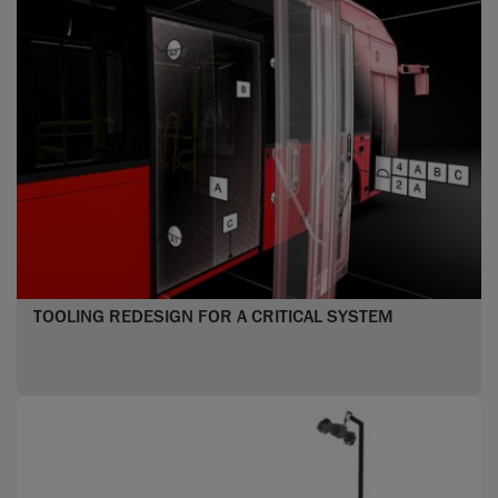
TOOLING REDESIGN FOR A CRITICAL SYSTEM