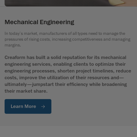
Mechanical Engineering
In today’s market, manufacturers of all types need to manage the
pressures of rising costs, increasing competitiveness and managing
margins.
Creaform has built a solid reputation for its mechanical
engineering services, enabling clients to optimize their
engineering processes, shorten project timelines, reduce
costs, improve the utilization of their resources and—
ultimately—jumpstart their efficiency while broadening
their market share.
Learn More