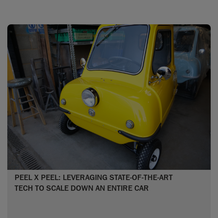
PEEL X PEEL: LEVERAGING STATE-OF-THE-ART
TECH TO SCALE DOWN AN ENTIRE CAR