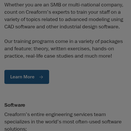
Whether you are an SMB or multi-national company,
count on Creaform’s experts to train your staff on a
variety of topics related to advanced modeling using
CAD software and other industrial design software.
Our training programs come in a variety of packages
and feature: theory, written exercises, hands-on
practice, real-life case studies and much more!
Learn More
Software
Creaform’s entire engineering services team
specializes in the world’s most often-used software
solutions: