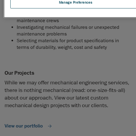
systems and structures
Manage Preferences
Developing maintenance standards, schedules and
programs and provide guidance to industrial
maintenance crews
Investigating mechanical failures or unexpected
maintenance problems
Selecting materials for product specifications in
terms of durability, weight, cost and safety
Our Projects
While we may offer mechanical engineering services,
there is nothing mechanical (read: one-size-fits-all)
about our approach. View our latest custom
mechanical design projects with our clients.
View our portfolio