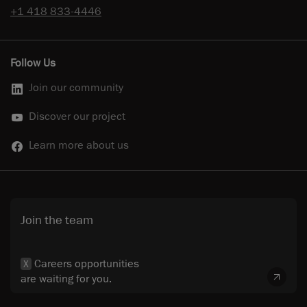
+1 418 833-4446
Follow Us
Join our community
Discover our project
Learn more about us
Join the team
Careers opportunities
X
are waiting for you.