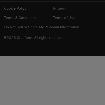
Cookie Policy
Privacy
Terms & Conditions
Terms of Use
Do Not Sell or Share My Personal Information
@2026 Creaform, All rights reserved