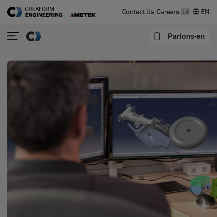
Contact Us
Careers
14
Parlons-en