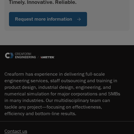
Timely. Innovative. Reliable.
Request more information
Creaform has experience in delivering full-scale
engineering services, staff outsourcing and training in
product design, industrial design, engineering, and
numerical simulation for major corporations and SMBs
in many industries. Our multidisciplinary team can
tackle any project—focusing on effectiveness,
efficiency and bottom-line results.
Contact us