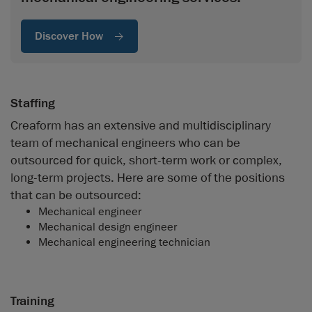
Discover How
Staffing
Creaform has an extensive and multidisciplinary
team of mechanical engineers who can be
outsourced for quick, short-term work or complex,
long-term projects. Here are some of the positions
that can be outsourced:
Mechanical engineer
Mechanical design engineer
Mechanical engineering technician
Training