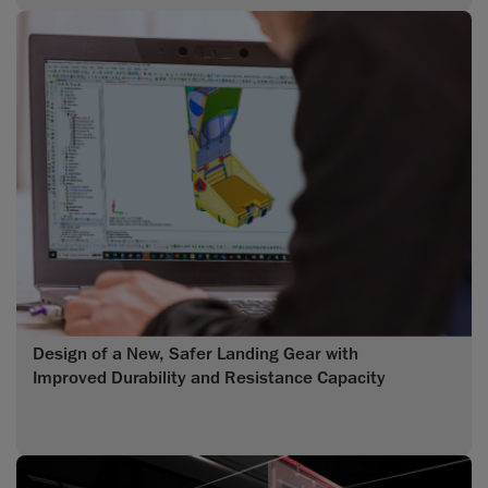
Design of a New, Safer Landing Gear with
Improved Durability and Resistance Capacity