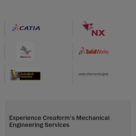
Experience Creaform’s Mechanical
Engineering Services